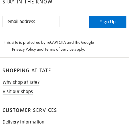
STAY IN THE KNOW
STAY
Sign Up
IN
THE
KNOW
This site is protected by reCAPTCHA and the Google
Privacy Policy
and
Terms of Service
apply.
SHOPPING AT TATE
Why shop at Tate?
Visit our shops
CUSTOMER SERVICES
Delivery information