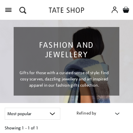
Menu
FASHION AND
JEWELLERY
Gifts for those with a curated sense of style: find
cosy scarves, dazzling jewellery and art inspired
apparel in our fashion gifts collection.
Refined by
Showing
1 - 1 of
1