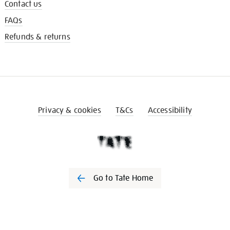
Contact us
FAQs
Refunds & returns
Privacy & cookies
T&Cs
Accessibility
Go to Tate Home