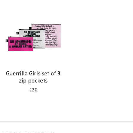
Refine
your
results
by:
Guerrilla Girls set of 3
zip pockets
£20