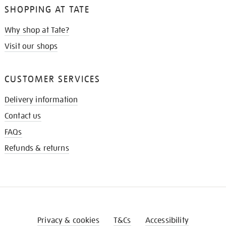
SHOPPING AT TATE
Why shop at Tate?
Visit our shops
CUSTOMER SERVICES
Delivery information
Contact us
FAQs
Refunds & returns
Privacy & cookies
T&Cs
Accessibility