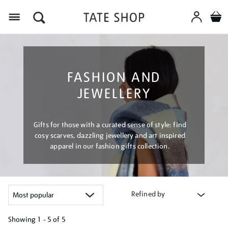
Menu
FASHION AND
JEWELLERY
Gifts for those with a curated sense of style: find
cosy scarves, dazzling jewellery and art inspired
apparel in our fashion gifts collection.
Refined by
Showing
1 - 5 of
5