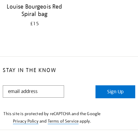
Louise Bourgeois Red
Spiral bag
£15
STAY IN THE KNOW
STAY
Sign Up
IN
THE
KNOW
This site is protected by reCAPTCHA and the Google
Privacy Policy
and
Terms of Service
apply.