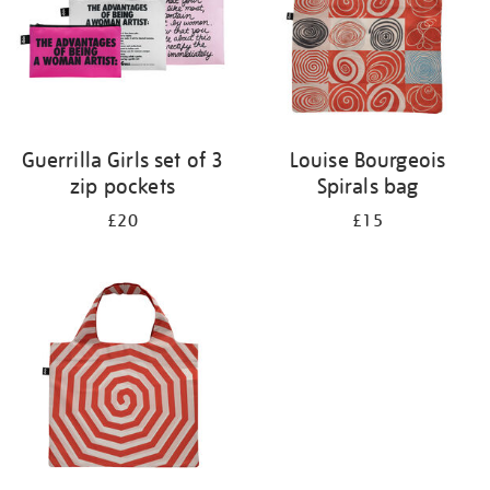
Guerrilla Girls set of 3
Louise Bourgeois
zip pockets
Spirals bag
£20
£15