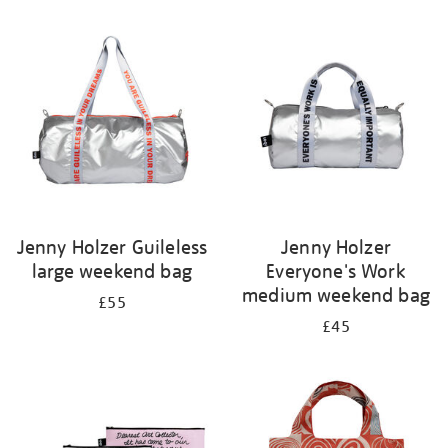
Refine
your
results
by:
Jenny Holzer Guileless
Jenny Holzer
large weekend bag
Everyone's Work
medium weekend bag
£55
£45