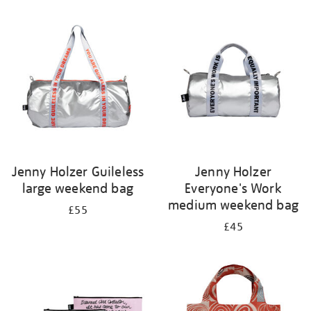
Refine
your
results
by:
Jenny Holzer Guileless
Jenny Holzer
large weekend bag
Everyone's Work
medium weekend bag
£55
£45