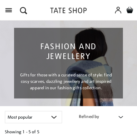
Menu
FASHION AND
JEWELLERY
Gifts for those with a curated sense of style: find
cosy scarves, dazzling jewellery and art inspired
apparel in our fashion gifts collection.
Refined by
Showing
1 - 5 of
5