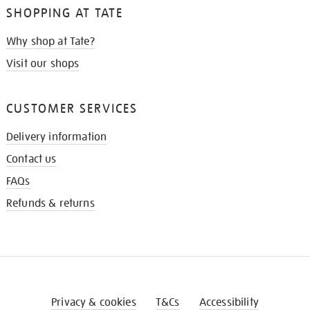
SHOPPING AT TATE
Why shop at Tate?
Visit our shops
CUSTOMER SERVICES
Delivery information
Contact us
FAQs
Refunds & returns
Privacy & cookies
T&Cs
Accessibility