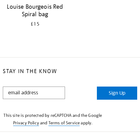
Louise Bourgeois Red
Spiral bag
£15
STAY IN THE KNOW
STAY
Sign Up
IN
THE
KNOW
This site is protected by reCAPTCHA and the Google
Privacy Policy
and
Terms of Service
apply.