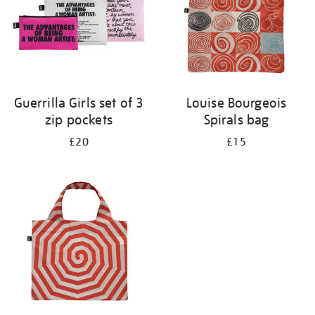
Guerrilla Girls set of 3
Louise Bourgeois
zip pockets
Spirals bag
£20
£15