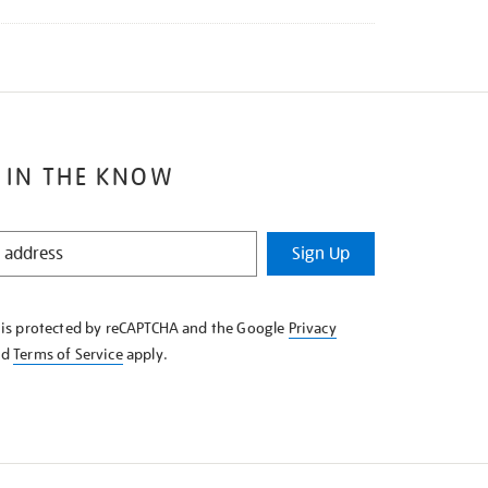
 IN THE KNOW
Sign Up
e is protected by reCAPTCHA and the Google
Privacy
nd
Terms of Service
apply.