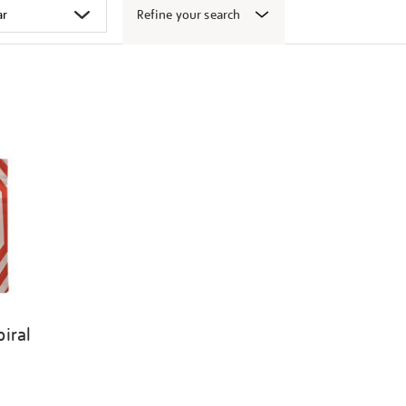
Refine your search
iral