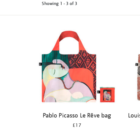
Showing
1 - 3 of
3
Refine
your
results
by:
Pablo Picasso Le Rêve bag
Loui
£17