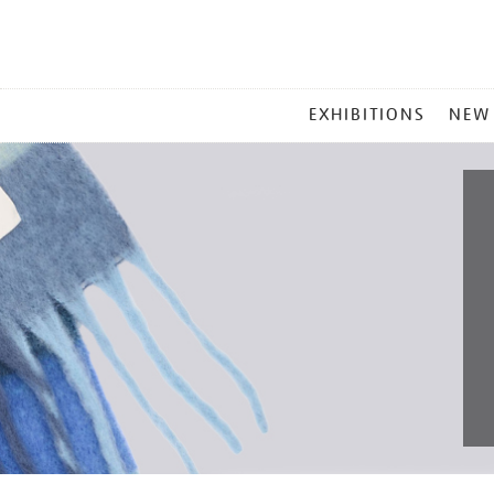
MAIN
EXHIBITIONS
NEW
MENU