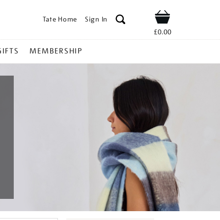
Tate Home
Sign In
Shop
£0.00
GIFTS
MEMBERSHIP