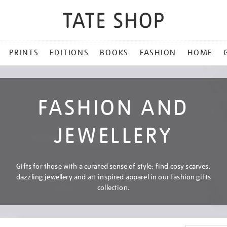
PRINTS
EDITIONS
BOOKS
FASHION
HOME
FASHION AND
JEWELLERY
Gifts for those with a curated sense of style: find cosy scarves,
dazzling jewellery and art inspired apparel in our fashion gifts
collection.