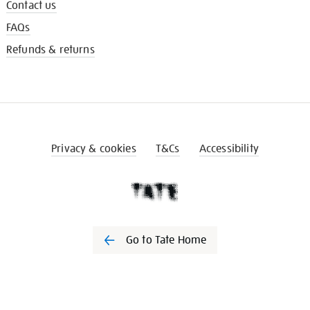
Contact us
FAQs
Refunds & returns
Privacy & cookies
T&Cs
Accessibility
Go to Tate Home