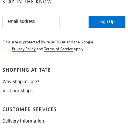
STAY IN THE KNOW
STAY
Sign Up
IN
THE
KNOW
This site is protected by reCAPTCHA and the Google
Privacy Policy
and
Terms of Service
apply.
SHOPPING AT TATE
Why shop at Tate?
Visit our shops
CUSTOMER SERVICES
Delivery information