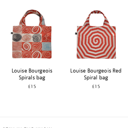
Refine
your
results
by:
Louise Bourgeois
Louise Bourgeois Red
Spirals bag
Spiral bag
£15
£15