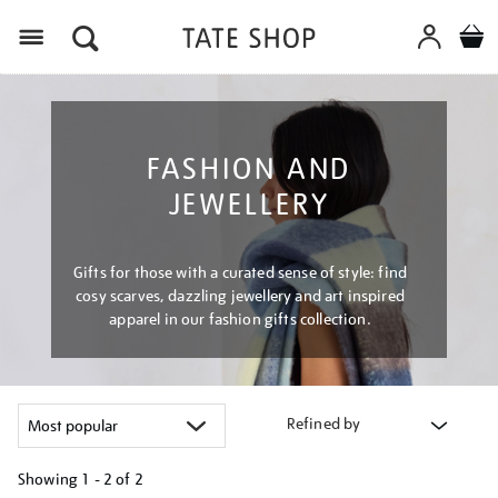
Menu
FASHION AND
JEWELLERY
Gifts for those with a curated sense of style: find
cosy scarves, dazzling jewellery and art inspired
apparel in our fashion gifts collection.
Refined by
Showing
1 - 2 of
2