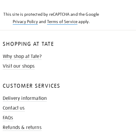
THE
KNOW
This site is protected by reCAPTCHA and the Google
Privacy Policy
and
Terms of Service
apply.
SHOPPING AT TATE
Why shop at Tate?
Visit our shops
CUSTOMER SERVICES
Delivery information
Contact us
FAQs
Refunds & returns