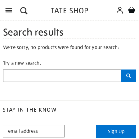
Search results
We're sorry, no products were found for your search:
Try a new search:
STAY IN THE KNOW
STAY
Sign Up
IN