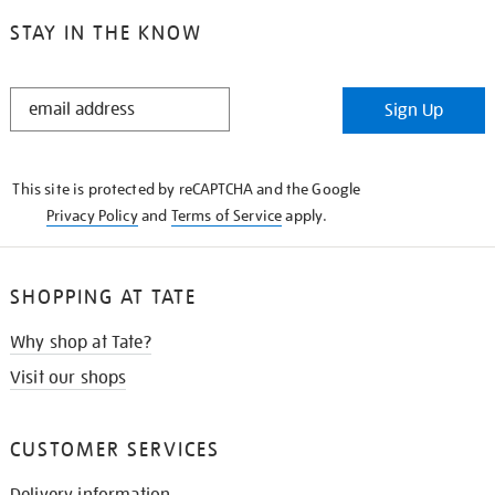
STAY IN THE KNOW
STAY
Sign Up
IN
THE
KNOW
This site is protected by reCAPTCHA and the Google
Privacy Policy
and
Terms of Service
apply.
SHOPPING AT TATE
Why shop at Tate?
Visit our shops
CUSTOMER SERVICES
Delivery information