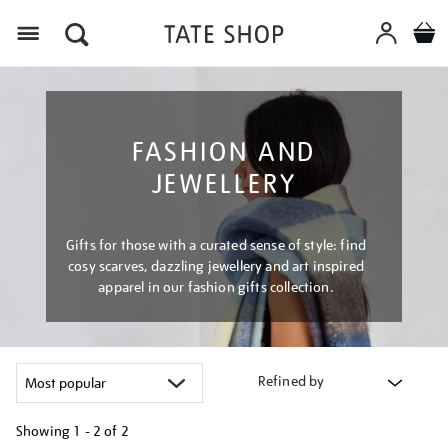
Menu
FASHION AND
JEWELLERY
Gifts for those with a curated sense of style: find
cosy scarves, dazzling jewellery and art inspired
apparel in our fashion gifts collection.
Refined by
Showing
1 - 2 of
2