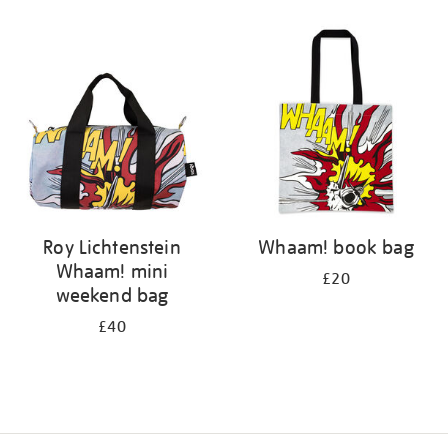
Refine
your
results
by:
Roy Lichtenstein
Whaam! book bag
Whaam! mini
£20
weekend bag
£40