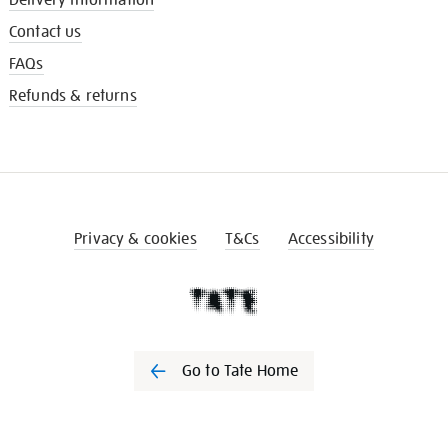
Contact us
FAQs
Refunds & returns
Privacy & cookies
T&Cs
Accessibility
Go to Tate Home