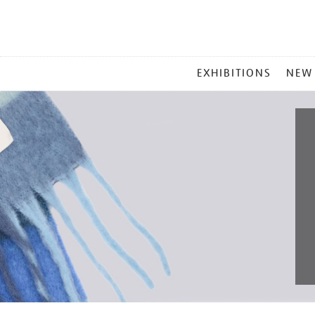
MAIN
EXHIBITIONS
NEW
MENU