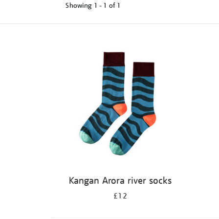
Showing
1 - 1 of
1
Refine
your
results
by:
Kangan Arora river socks
£12