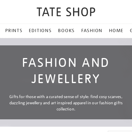
PRINTS
EDITIONS
BOOKS
FASHION
HOME
FASHION AND
JEWELLERY
Gifts for those with a curated sense of style: find cosy scarves,
dazzling jewellery and art inspired apparel in our fashion gifts
collection.