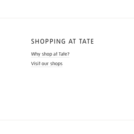
SHOPPING AT TATE
Why shop at Tate?
Visit our shops