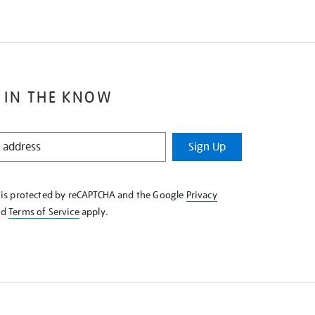
 IN THE KNOW
Sign Up
e is protected by reCAPTCHA and the Google
Privacy
nd
Terms of Service
apply.