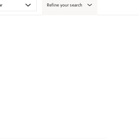
Refine your search