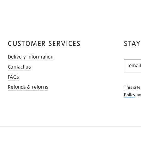
CUSTOMER SERVICES
STAY
Delivery information
STAY
Contact us
IN
THE
FAQs
KNOW
Refunds & returns
This sit
Policy
a