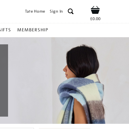
Tate Home
Sign In
Shop
£0.00
GIFTS
MEMBERSHIP