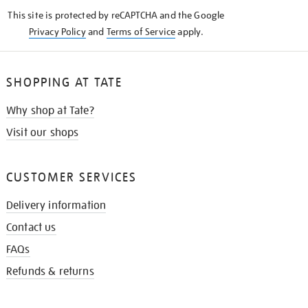
KNOW
This site is protected by reCAPTCHA and the Google
Privacy Policy
and
Terms of Service
apply.
SHOPPING AT TATE
Why shop at Tate?
Visit our shops
CUSTOMER SERVICES
Delivery information
Contact us
FAQs
Refunds & returns