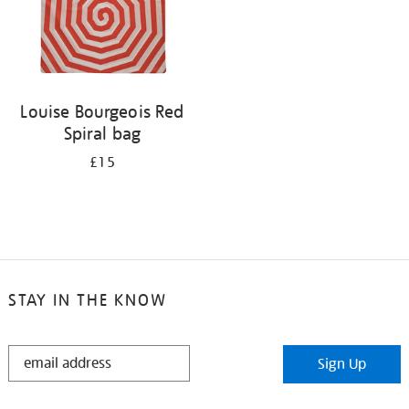
Louise Bourgeois Red
Spiral bag
£15
STAY IN THE KNOW
STAY
Sign Up
IN
THE