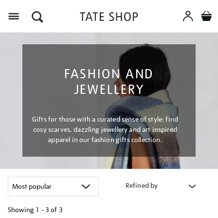
Menu
FASHION AND
JEWELLERY
Gifts for those with a curated sense of style: find
cosy scarves, dazzling jewellery and art inspired
apparel in our fashion gifts collection.
Refined by
Showing
1 - 3 of
3