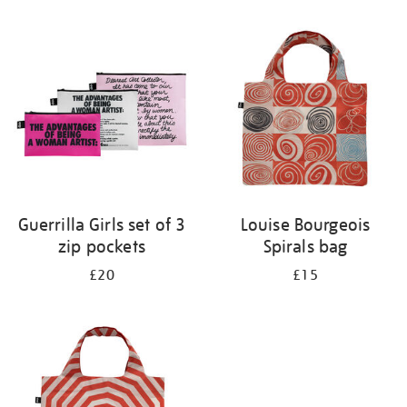
Refine
your
results
by:
Guerrilla Girls set of 3
Louise Bourgeois
zip pockets
Spirals bag
£20
£15