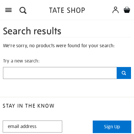
Search results
We're sorry, no products were found for your search:
Try a new search:
STAY IN THE KNOW
STAY
Sign Up
IN