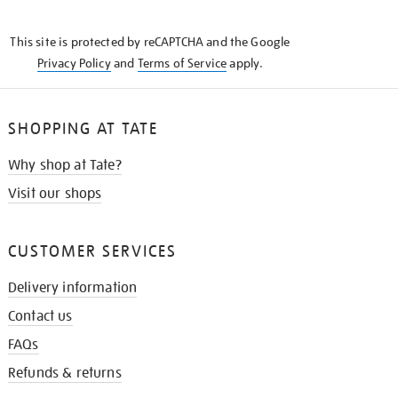
THE
KNOW
This site is protected by reCAPTCHA and the Google
Privacy Policy
and
Terms of Service
apply.
SHOPPING AT TATE
Why shop at Tate?
Visit our shops
CUSTOMER SERVICES
Delivery information
Contact us
FAQs
Refunds & returns