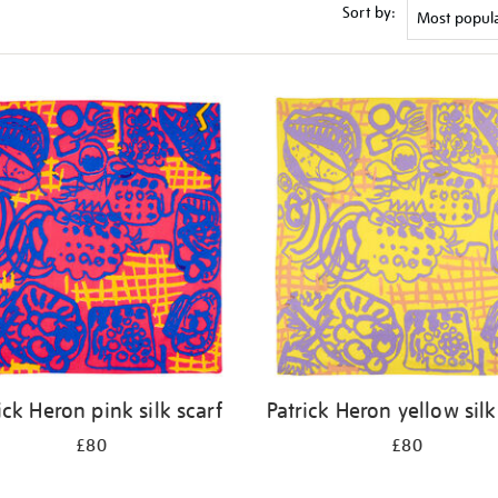
Sort by:
ick Heron pink silk scarf
Patrick Heron yellow silk
£80
£80