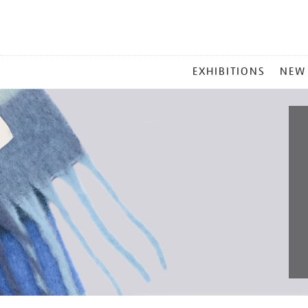
MAIN
EXHIBITIONS
NEW
MENU