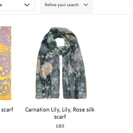
Refine your search
 scarf
Carnation Lily, Lily, Rose silk
scarf
£80