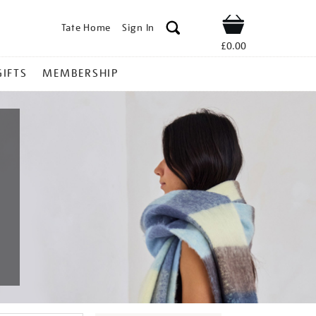
Tate Home
Sign In
Shop
£0.00
GIFTS
MEMBERSHIP