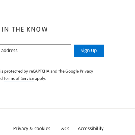
 IN THE KNOW
Sign Up
e is protected by reCAPTCHA and the Google
Privacy
nd
Terms of Service
apply.
Privacy & cookies
T&Cs
Accessibility