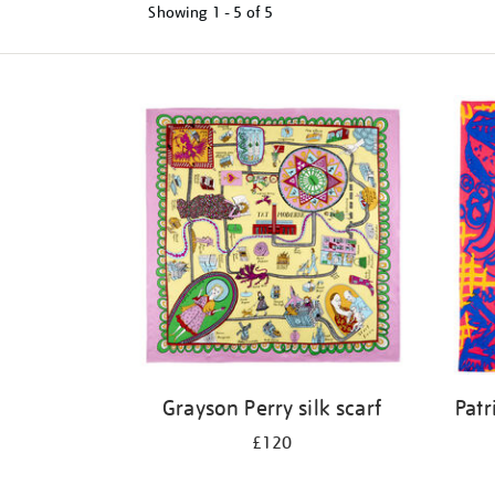
Showing
1 - 5 of
5
Refine
your
results
by:
Grayson Perry silk scarf
Patr
£120