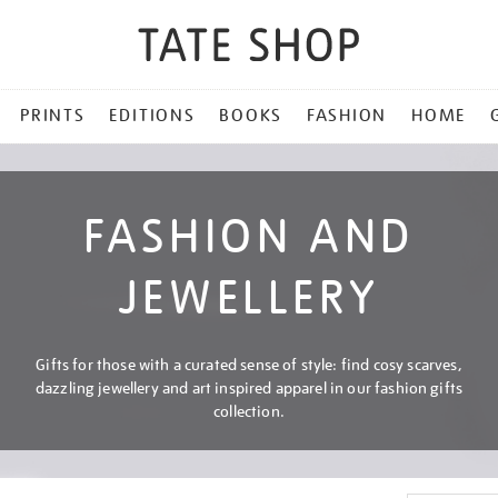
PRINTS
EDITIONS
BOOKS
FASHION
HOME
FASHION AND
JEWELLERY
Gifts for those with a curated sense of style: find cosy scarves,
dazzling jewellery and art inspired apparel in our fashion gifts
collection.