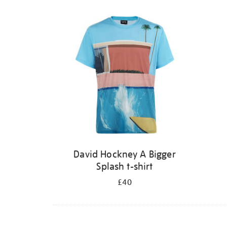
David Hockney A Bigger
Splash t-shirt
£40