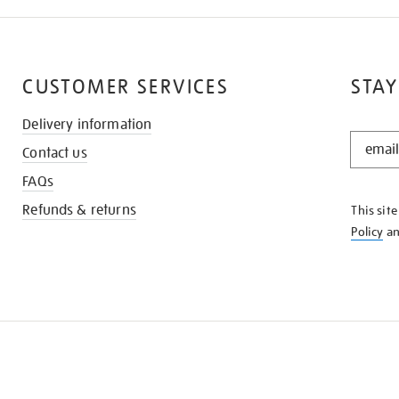
CUSTOMER SERVICES
STAY
Delivery information
STAY
Contact us
IN
THE
FAQs
KNOW
Refunds & returns
This sit
Policy
a