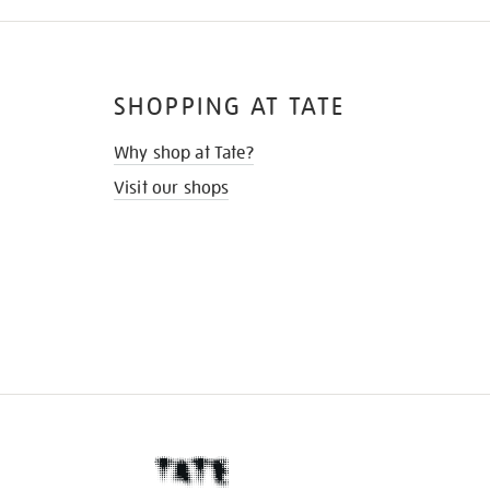
SHOPPING AT TATE
Why shop at Tate?
Visit our shops