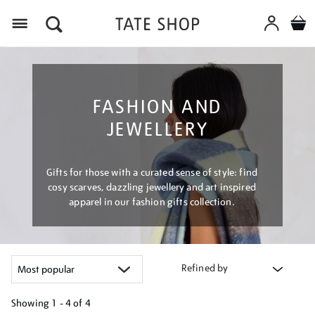
Menu
FASHION AND
JEWELLERY
Gifts for those with a curated sense of style: find
cosy scarves, dazzling jewellery and art inspired
apparel in our fashion gifts collection.
Refined by
Showing
1 - 4 of
4