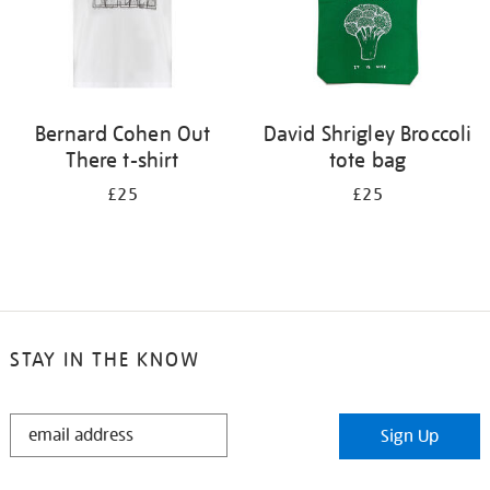
Bernard Cohen Out
David Shrigley Broccoli
There t-shirt
tote bag
£25
£25
STAY IN THE KNOW
STAY
Sign Up
IN
THE