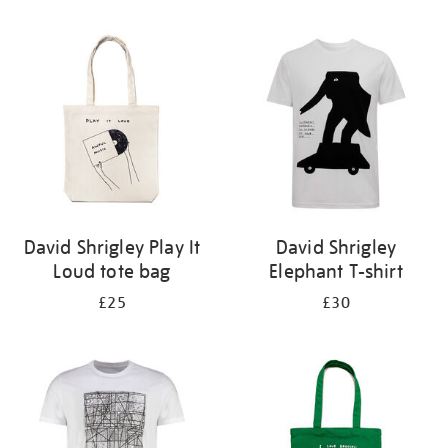
Refine
your
results
by:
David Shrigley Play It
David Shrigley
Loud tote bag
Elephant T-shirt
£25
£30