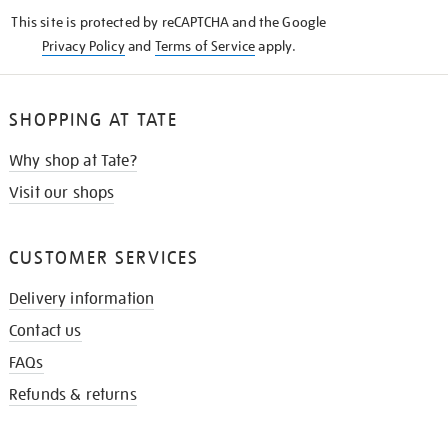
KNOW
This site is protected by reCAPTCHA and the Google
Privacy Policy
and
Terms of Service
apply.
SHOPPING AT TATE
Why shop at Tate?
Visit our shops
CUSTOMER SERVICES
Delivery information
Contact us
FAQs
Refunds & returns