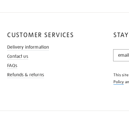
CUSTOMER SERVICES
STAY
Delivery information
STAY
Contact us
IN
THE
FAQs
KNOW
Refunds & returns
This sit
Policy
a