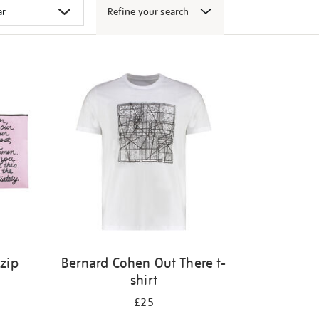
Refine your search
 zip
Bernard Cohen Out There t-
shirt
£25