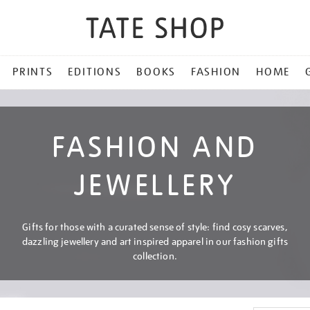
PRINTS
EDITIONS
BOOKS
FASHION
HOME
FASHION AND
JEWELLERY
Gifts for those with a curated sense of style: find cosy scarves,
dazzling jewellery and art inspired apparel in our fashion gifts
collection.