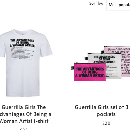
Sort by:
Guerrilla Girls The
Guerrilla Girls set of 3
dvantages Of Being a
pockets
Woman Artist t-shirt
£20