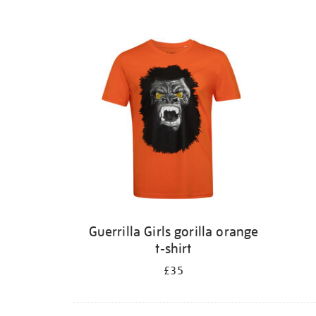
Guerrilla Girls gorilla orange
t-shirt
£35