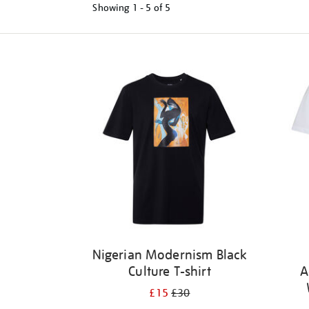
Showing
1 - 5 of
5
Refine
your
results
by:
Nigerian Modernism Black
Culture T-shirt
A
£15
£30