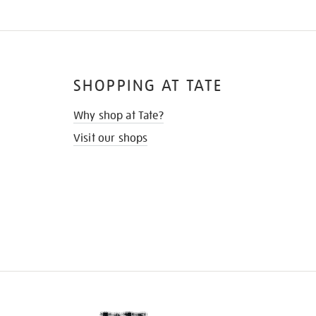
SHOPPING AT TATE
Why shop at Tate?
Visit our shops