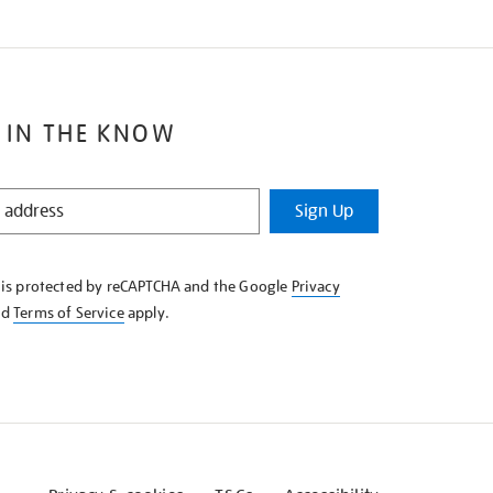
 IN THE KNOW
Sign Up
e is protected by reCAPTCHA and the Google
Privacy
nd
Terms of Service
apply.