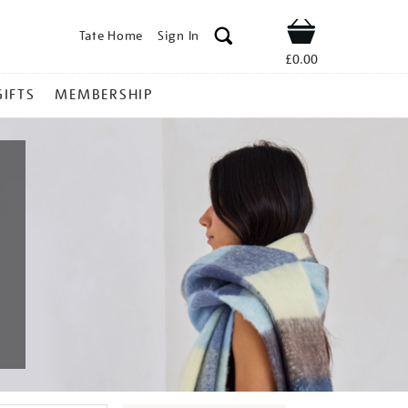
Tate Home
Sign In
Shop
£0.00
GIFTS
MEMBERSHIP