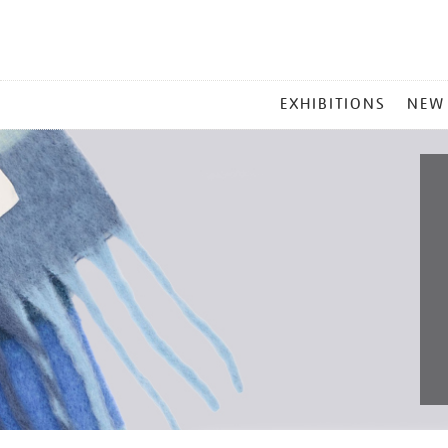
MAIN
EXHIBITIONS
NEW
MENU