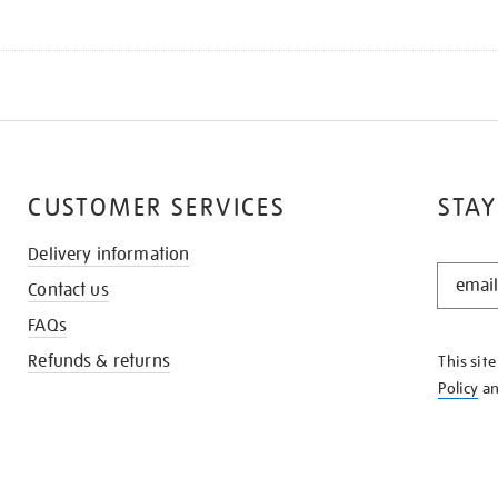
CUSTOMER SERVICES
STAY
Delivery information
STAY
Contact us
IN
THE
FAQs
KNOW
Refunds & returns
This sit
Policy
a