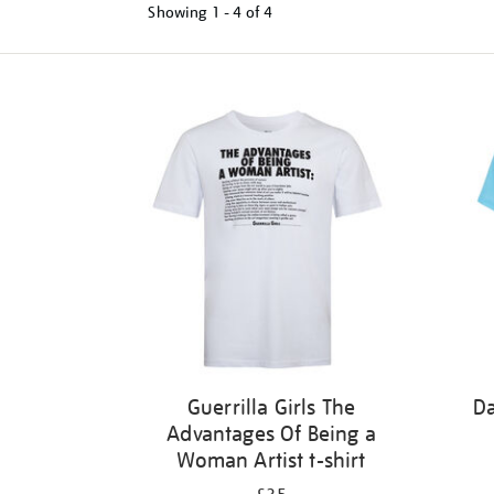
Showing
1 - 4 of
4
Refine
your
results
by:
Guerrilla Girls The
Da
Advantages Of Being a
Woman Artist t-shirt