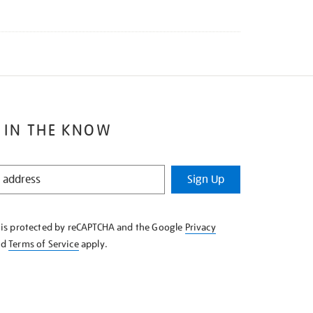
 IN THE KNOW
Sign Up
e is protected by reCAPTCHA and the Google
Privacy
nd
Terms of Service
apply.