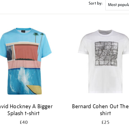
Sort by:
vid Hockney A Bigger
Bernard Cohen Out Ther
Splash t-shirt
shirt
£40
£25