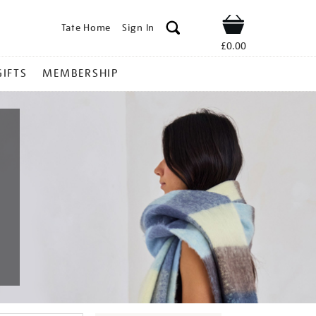
Tate Home
Sign In
Shop
£0.00
GIFTS
MEMBERSHIP