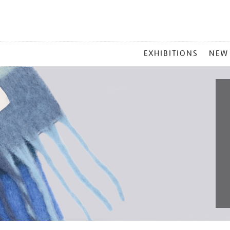
MAIN
EXHIBITIONS
NEW
MENU