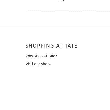
£35
SHOPPING AT TATE
Why shop at Tate?
Visit our shops