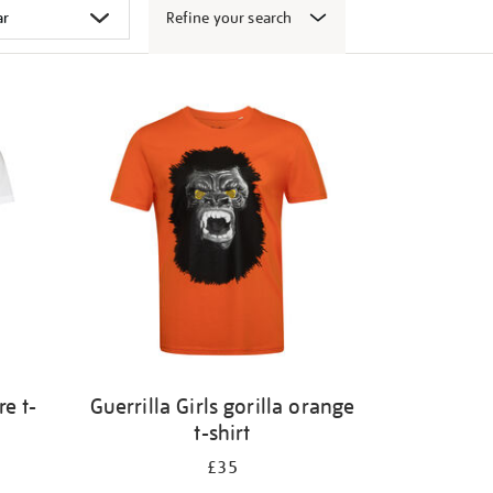
Refine your search
e t-
Guerrilla Girls gorilla orange
t-shirt
£35