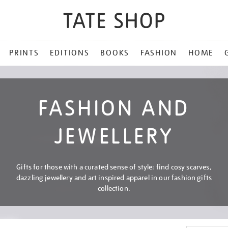
PRINTS
EDITIONS
BOOKS
FASHION
HOME
FASHION AND
JEWELLERY
Gifts for those with a curated sense of style: find cosy scarves,
dazzling jewellery and art inspired apparel in our fashion gifts
collection.