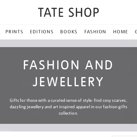
PRINTS
EDITIONS
BOOKS
FASHION
HOME
FASHION AND
JEWELLERY
Gifts for those with a curated sense of style: find cosy scarves,
dazzling jewellery and art inspired apparel in our fashion gifts
collection.