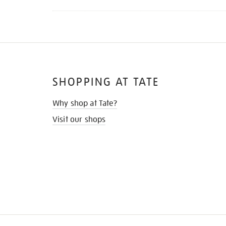
SHOPPING AT TATE
Why shop at Tate?
Visit our shops