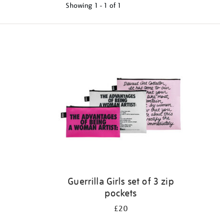
Showing
1 - 1 of
1
Refine
your
results
by:
Guerrilla Girls set of 3 zip
pockets
£20