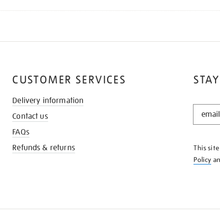
CUSTOMER SERVICES
STAY
Delivery information
STAY
Contact us
IN
THE
FAQs
KNOW
Refunds & returns
This sit
Policy
a