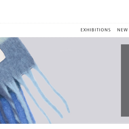
MAIN
EXHIBITIONS
NEW
MENU