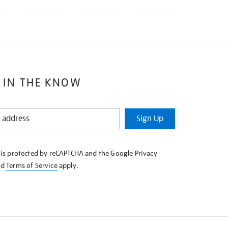
 IN THE KNOW
Sign Up
e is protected by reCAPTCHA and the Google
Privacy
nd
Terms of Service
apply.