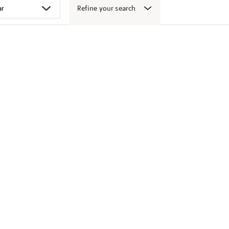
Refine your search