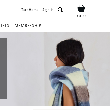
Tate Home
Sign In
Shop
£0.00
GIFTS
MEMBERSHIP