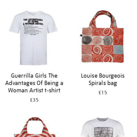
Refine
your
results
by:
Guerrilla Girls The
Louise Bourgeois
Advantages Of Being a
Spirals bag
Woman Artist t-shirt
£15
£35