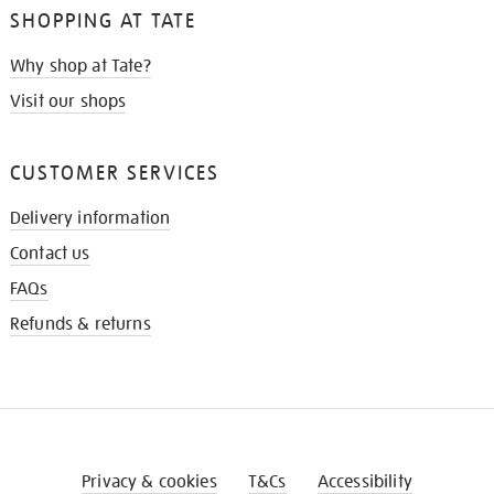
SHOPPING AT TATE
Why shop at Tate?
Visit our shops
CUSTOMER SERVICES
Delivery information
Contact us
FAQs
Refunds & returns
Privacy & cookies
T&Cs
Accessibility