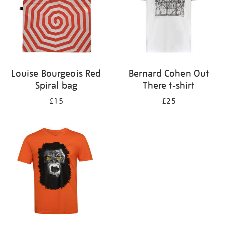
Louise Bourgeois Red
Bernard Cohen Out
Spiral bag
There t-shirt
£15
£25