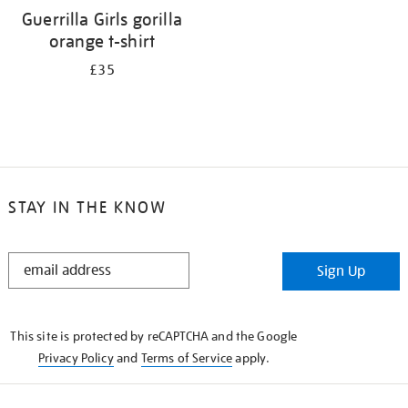
Guerrilla Girls gorilla
orange t-shirt
£35
STAY IN THE KNOW
STAY
Sign Up
IN
THE
KNOW
This site is protected by reCAPTCHA and the Google
Privacy Policy
and
Terms of Service
apply.