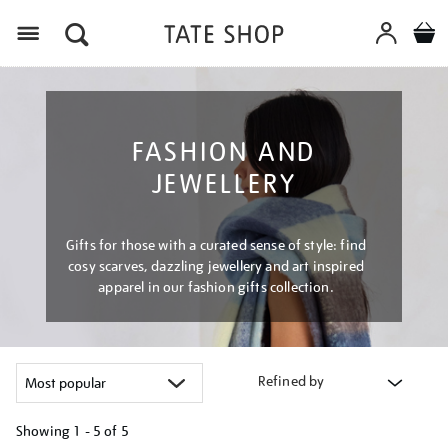
Menu
FASHION AND
JEWELLERY
Gifts for those with a curated sense of style: find
cosy scarves, dazzling jewellery and art inspired
apparel in our fashion gifts collection.
Refined by
Showing
1 - 5 of
5