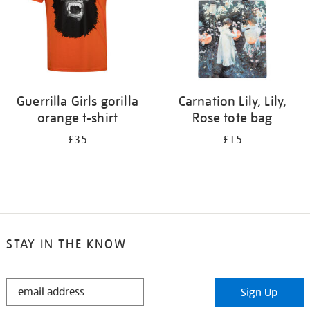
Guerrilla Girls gorilla
Carnation Lily, Lily,
orange t-shirt
Rose tote bag
£35
£15
STAY IN THE KNOW
STAY
Sign Up
IN