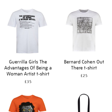
Refine
your
results
by:
Guerrilla Girls The
Bernard Cohen Out
Advantages Of Being a
There t-shirt
Woman Artist t-shirt
£25
£35