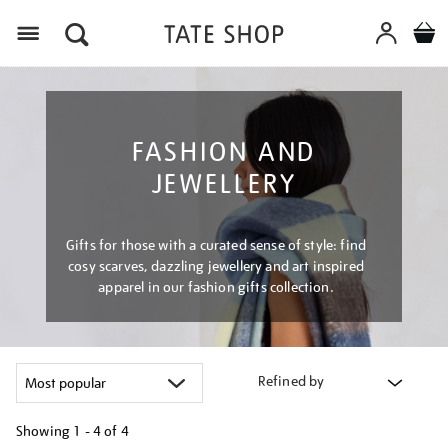
Menu
FASHION AND
JEWELLERY
Gifts for those with a curated sense of style: find
cosy scarves, dazzling jewellery and art inspired
apparel in our fashion gifts collection.
Refined by
Showing
1 - 4 of
4