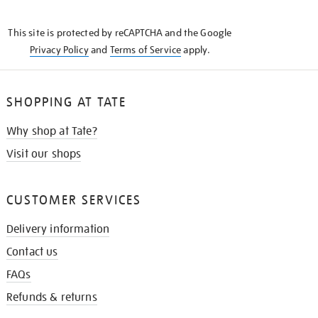
THE
KNOW
This site is protected by reCAPTCHA and the Google
Privacy Policy
and
Terms of Service
apply.
SHOPPING AT TATE
Why shop at Tate?
Visit our shops
CUSTOMER SERVICES
Delivery information
Contact us
FAQs
Refunds & returns