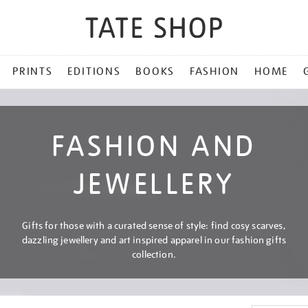
PRINTS
EDITIONS
BOOKS
FASHION
HOME
FASHION AND
JEWELLERY
Gifts for those with a curated sense of style: find cosy scarves,
dazzling jewellery and art inspired apparel in our fashion gifts
collection.