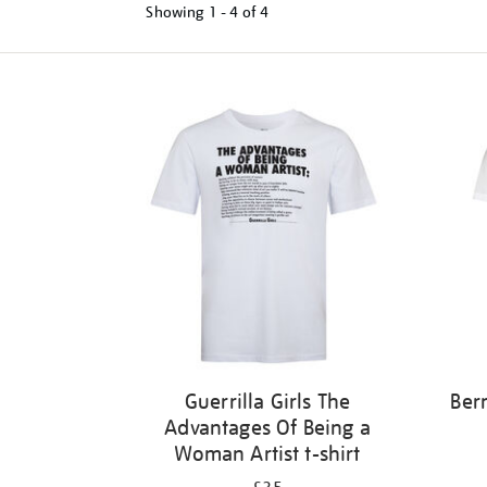
Showing
1 - 4 of
4
Refine
your
results
by:
Guerrilla Girls The
Ber
Advantages Of Being a
Woman Artist t-shirt