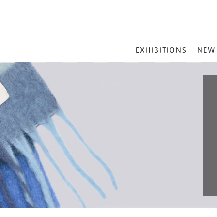
MAIN
EXHIBITIONS
NEW
MENU