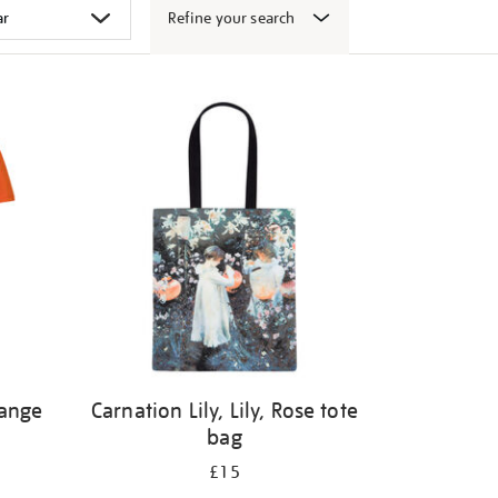
Refine your search
range
Carnation Lily, Lily, Rose tote
bag
£15