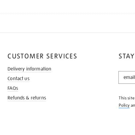
CUSTOMER SERVICES
STAY
Delivery information
STAY
Contact us
IN
THE
FAQs
KNOW
Refunds & returns
This sit
Policy
a