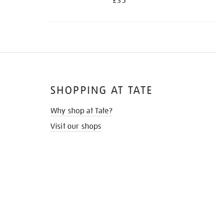
£35
SHOPPING AT TATE
Why shop at Tate?
Visit our shops