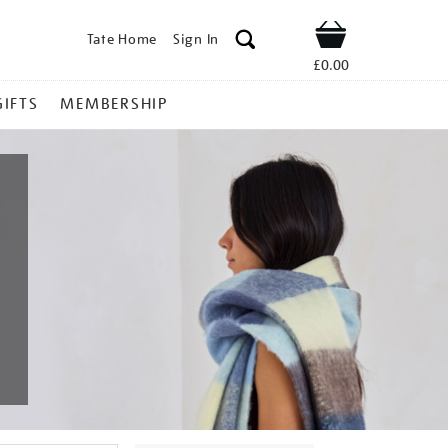
Tate Home
Sign In
Shop
£0.00
GIFTS
MEMBERSHIP