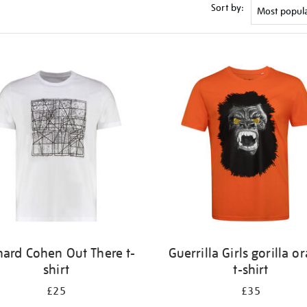
Sort by:
nard Cohen Out There t-
Guerrilla Girls gorilla o
shirt
t-shirt
£25
£35