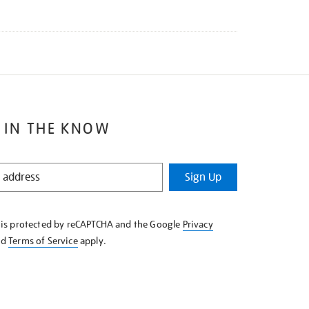
 IN THE KNOW
Sign Up
e is protected by reCAPTCHA and the Google
Privacy
nd
Terms of Service
apply.