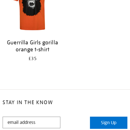
Guerrilla Girls gorilla
orange t-shirt
£35
STAY IN THE KNOW
STAY
Sign Up
IN