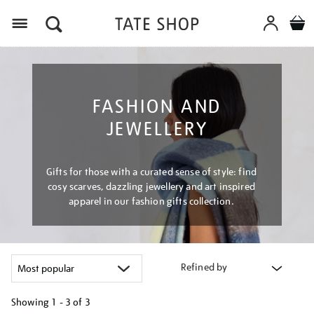
Menu
FASHION AND
JEWELLERY
Gifts for those with a curated sense of style: find
cosy scarves, dazzling jewellery and art inspired
apparel in our fashion gifts collection.
Refined by
Showing
1 - 3 of
3