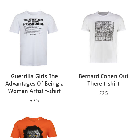
Refine
your
results
by:
Guerrilla Girls The
Bernard Cohen Out
Advantages Of Being a
There t-shirt
Woman Artist t-shirt
£25
£35