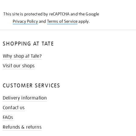
THE
KNOW
This site is protected by reCAPTCHA and the Google
Privacy Policy
and
Terms of Service
apply.
SHOPPING AT TATE
Why shop at Tate?
Visit our shops
CUSTOMER SERVICES
Delivery information
Contact us
FAQs
Refunds & returns