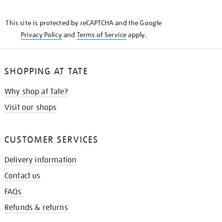
THE
KNOW
This site is protected by reCAPTCHA and the Google
Privacy Policy
and
Terms of Service
apply.
SHOPPING AT TATE
Why shop at Tate?
Visit our shops
CUSTOMER SERVICES
Delivery information
Contact us
FAQs
Refunds & returns