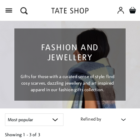
Menu
FASHION AND
JEWELLERY
Gifts for those with a curated sense of style: find
cosy scarves, dazzling jewellery and art inspired
apparel in our fashion gifts collection.
Refined by
Showing
1 - 3 of
3