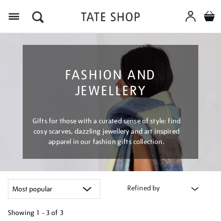
Menu
FASHION AND
JEWELLERY
Gifts for those with a curated sense of style: find
cosy scarves, dazzling jewellery and art inspired
apparel in our fashion gifts collection.
Refined by
Showing
1 - 3 of
3