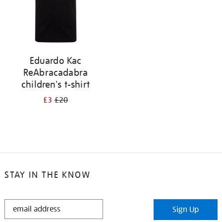
Eduardo Kac
ReAbracadabra
children's t-shirt
£3
£20
STAY IN THE KNOW
STAY
Sign Up
IN