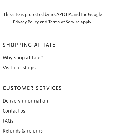
THE
KNOW
This site is protected by reCAPTCHA and the Google
Privacy Policy
and
Terms of Service
apply.
SHOPPING AT TATE
Why shop at Tate?
Visit our shops
CUSTOMER SERVICES
Delivery information
Contact us
FAQs
Refunds & returns