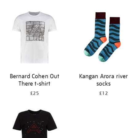
Refine
your
results
by:
Bernard Cohen Out
Kangan Arora river
There t-shirt
socks
£25
£12