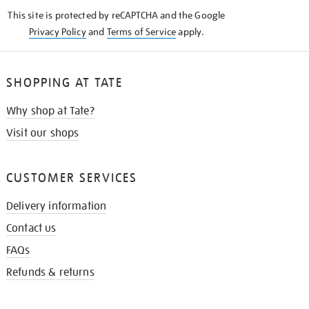
KNOW
This site is protected by reCAPTCHA and the Google
Privacy Policy
and
Terms of Service
apply.
SHOPPING AT TATE
Why shop at Tate?
Visit our shops
CUSTOMER SERVICES
Delivery information
Contact us
FAQs
Refunds & returns