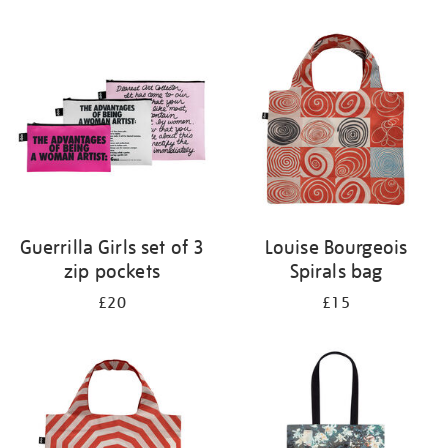
Refine
your
results
by:
Guerrilla Girls set of 3
Louise Bourgeois
zip pockets
Spirals bag
£20
£15