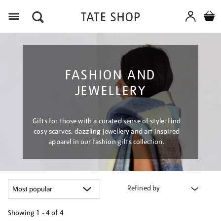
Menu
FASHION AND
JEWELLERY
Gifts for those with a curated sense of style: find
cosy scarves, dazzling jewellery and art inspired
apparel in our fashion gifts collection.
Refined by
Showing
1 - 4 of
4