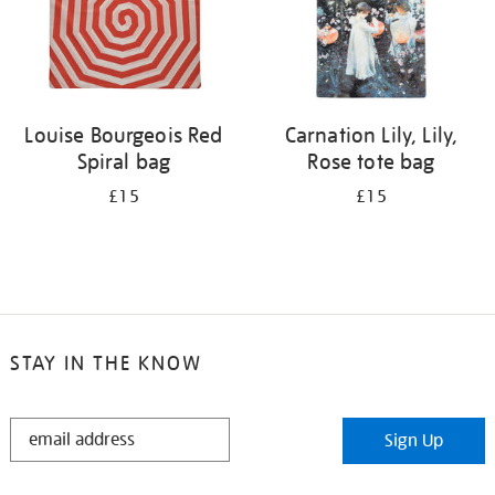
Louise Bourgeois Red
Carnation Lily, Lily,
Spiral bag
Rose tote bag
£15
£15
STAY IN THE KNOW
STAY
Sign Up
IN
THE