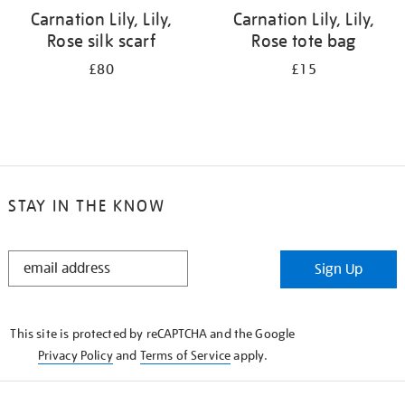
Carnation Lily, Lily,
Carnation Lily, Lily,
Rose silk scarf
Rose tote bag
£80
£15
STAY IN THE KNOW
STAY
Sign Up
IN
THE
KNOW
This site is protected by reCAPTCHA and the Google
Privacy Policy
and
Terms of Service
apply.