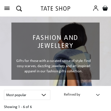
Menu
FASHION AND
JEWELLERY
Gifts for those with a curated sense of style: find
cosy scarves, dazzling jewellery and art inspired
apparel in our fashion gifts collection.
Refined by
Showing
1 - 6 of
6