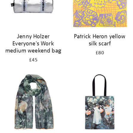
Jenny Holzer
Patrick Heron yellow
Everyone's Work
silk scarf
medium weekend bag
£80
£45