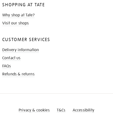
SHOPPING AT TATE
Why shop at Tate?
Visit our shops
CUSTOMER SERVICES
Delivery information
Contact us
FAQs
Refunds & returns
Privacy & cookies
T&Cs
Accessibility