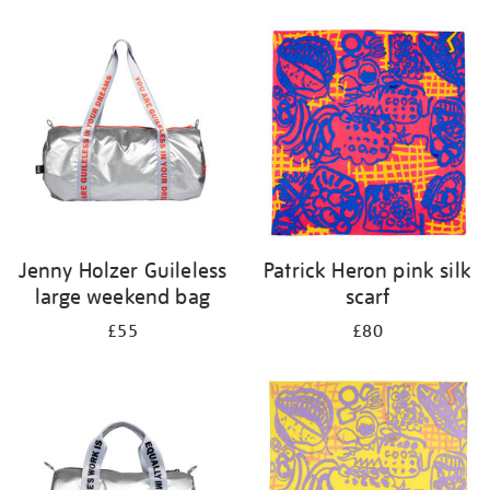
Refine
your
results
by:
Jenny Holzer Guileless
Patrick Heron pink silk
large weekend bag
scarf
£55
£80