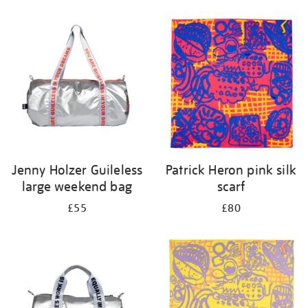
Refine
your
results
by:
Jenny Holzer Guileless
Patrick Heron pink silk
large weekend bag
scarf
£55
£80