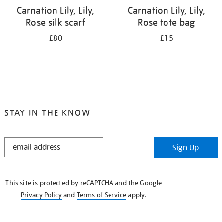
Carnation Lily, Lily,
Carnation Lily, Lily,
Rose silk scarf
Rose tote bag
£80
£15
STAY IN THE KNOW
STAY
Sign Up
IN
THE
KNOW
This site is protected by reCAPTCHA and the Google
Privacy Policy
and
Terms of Service
apply.