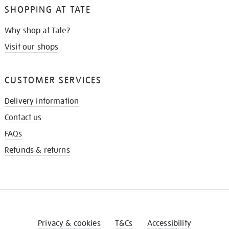
SHOPPING AT TATE
Why shop at Tate?
Visit our shops
CUSTOMER SERVICES
Delivery information
Contact us
FAQs
Refunds & returns
Privacy & cookies
T&Cs
Accessibility