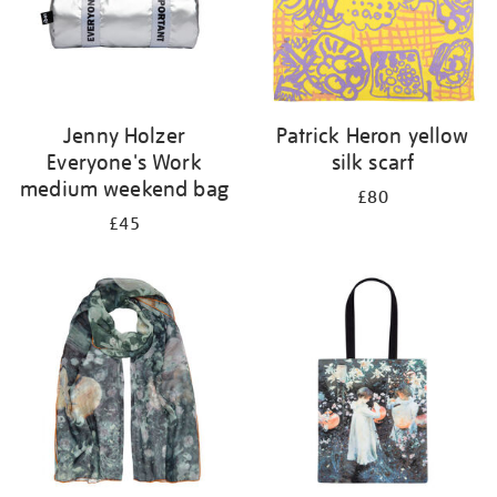
Jenny Holzer
Patrick Heron yellow
Everyone's Work
silk scarf
medium weekend bag
£80
£45