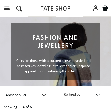
Menu
FASHION AND
JEWELLERY
Gifts for those with a curated sense of style: find
cosy scarves, dazzling jewellery and art inspired
apparel in our fashion gifts collection.
Refined by
Showing
1 - 6 of
6