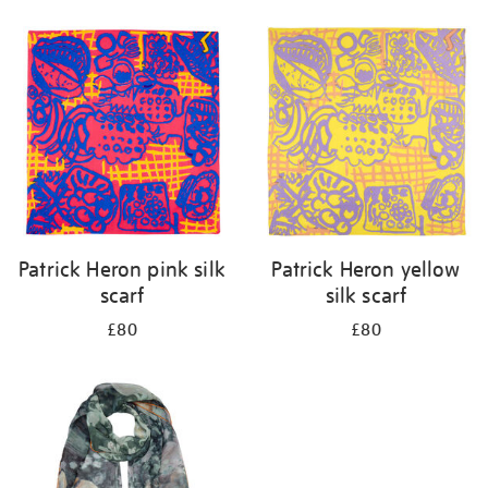
Refine
your
results
by:
Patrick Heron pink silk
Patrick Heron yellow
scarf
silk scarf
£80
£80