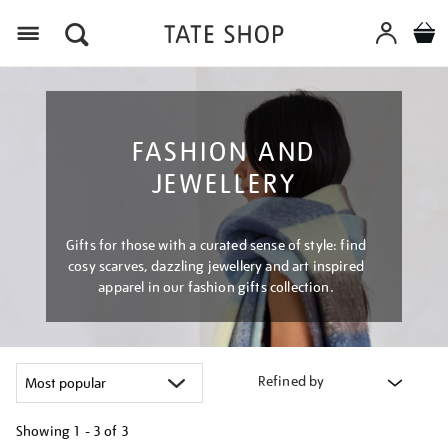
Menu
FASHION AND
JEWELLERY
Gifts for those with a curated sense of style: find
cosy scarves, dazzling jewellery and art inspired
apparel in our fashion gifts collection.
Refined by
Showing
1 - 3 of
3