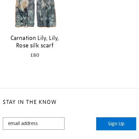
Carnation Lily, Lily,
Rose silk scarf
£80
STAY IN THE KNOW
STAY
Sign Up
IN
THE