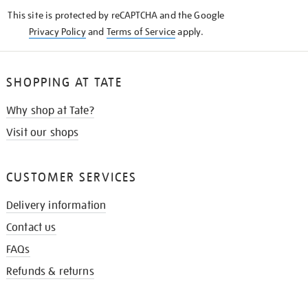
KNOW
This site is protected by reCAPTCHA and the Google
Privacy Policy
and
Terms of Service
apply.
SHOPPING AT TATE
Why shop at Tate?
Visit our shops
CUSTOMER SERVICES
Delivery information
Contact us
FAQs
Refunds & returns