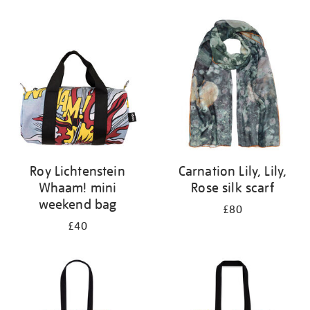
Refine
your
results
by:
Roy Lichtenstein
Carnation Lily, Lily,
Whaam! mini
Rose silk scarf
weekend bag
£80
£40