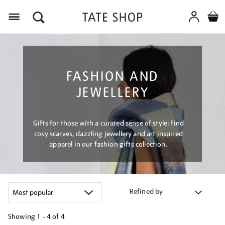
Menu
FASHION AND
JEWELLERY
Gifts for those with a curated sense of style: find
cosy scarves, dazzling jewellery and art inspired
apparel in our fashion gifts collection.
Refined by
Showing
1 - 4 of
4