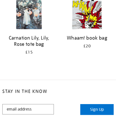
Carnation Lily, Lily,
Whaam! book bag
Rose tote bag
£20
£15
STAY IN THE KNOW
STAY
Sign Up
IN