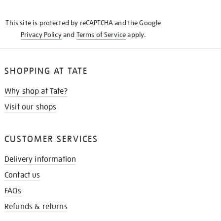
THE
KNOW
This site is protected by reCAPTCHA and the Google
Privacy Policy
and
Terms of Service
apply.
SHOPPING AT TATE
Why shop at Tate?
Visit our shops
CUSTOMER SERVICES
Delivery information
Contact us
FAQs
Refunds & returns