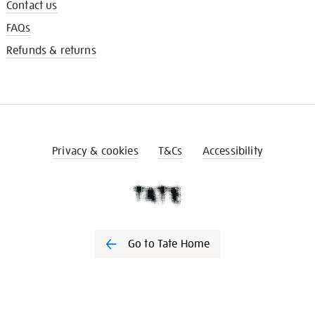
Contact us
FAQs
Refunds & returns
Privacy & cookies
T&Cs
Accessibility
Go to Tate Home