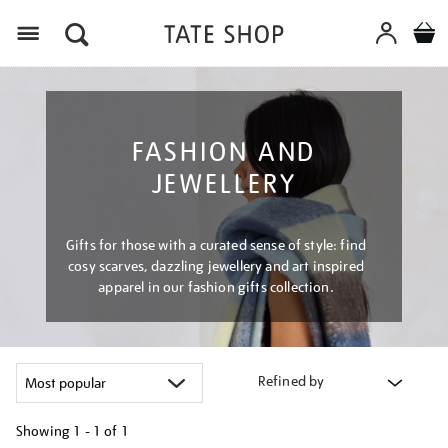
Menu
FASHION AND
JEWELLERY
Gifts for those with a curated sense of style: find
cosy scarves, dazzling jewellery and art inspired
apparel in our fashion gifts collection.
Refined by
Showing
1 - 1 of
1