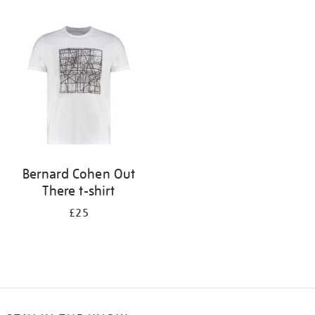
Refine
your
results
by:
Bernard Cohen Out
There t-shirt
£25