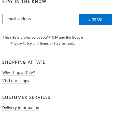
STAY IN THE KNOW
STAY
Sign Up
IN
THE
KNOW
This site is protected by reCAPTCHA and the Google
Privacy Policy
and
Terms of Service
apply.
SHOPPING AT TATE
Why shop at Tate?
Visit our shops
CUSTOMER SERVICES
Delivery information