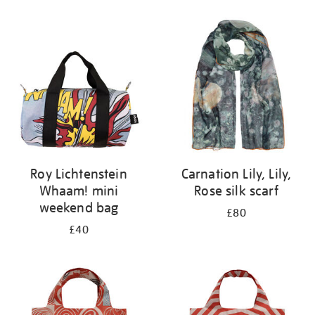
Refine
your
results
by:
Roy Lichtenstein
Carnation Lily, Lily,
Whaam! mini
Rose silk scarf
weekend bag
£80
£40