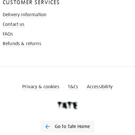
CUSTOMER SERVICES
Delivery information
Contact us
FAQs
Refunds & returns
Privacy & cookies
T&Cs
Accessibility
Go to Tate Home