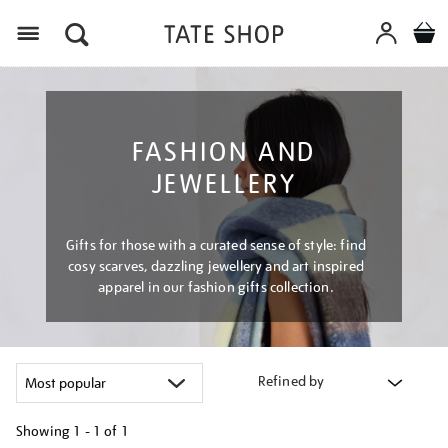
Menu
FASHION AND
JEWELLERY
Gifts for those with a curated sense of style: find
cosy scarves, dazzling jewellery and art inspired
apparel in our fashion gifts collection.
Refined by
Showing
1 - 1 of
1