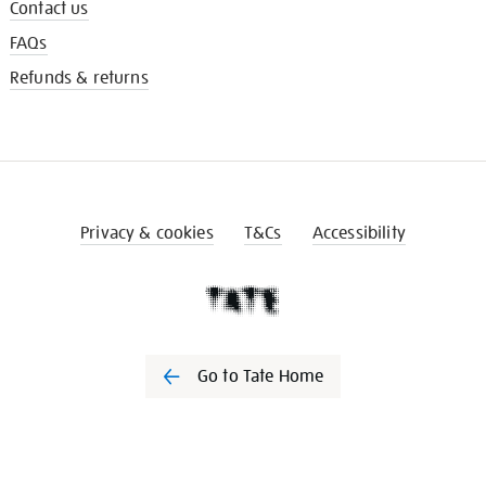
Contact us
FAQs
Refunds & returns
Privacy & cookies
T&Cs
Accessibility
Go to Tate Home