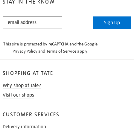
STAY IN THE KNOW
STAY
Sign Up
IN
THE
KNOW
This site is protected by reCAPTCHA and the Google
Privacy Policy
and
Terms of Service
apply.
SHOPPING AT TATE
Why shop at Tate?
Visit our shops
CUSTOMER SERVICES
Delivery information