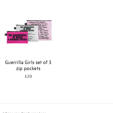
Refine
your
results
by:
Guerrilla Girls set of 3
zip pockets
£20