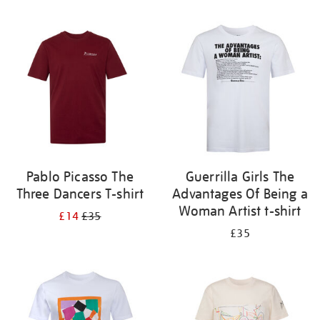
Refine
your
results
by:
Pablo Picasso The
Guerrilla Girls The
Three Dancers T-shirt
Advantages Of Being a
Woman Artist t-shirt
£14
£35
£35