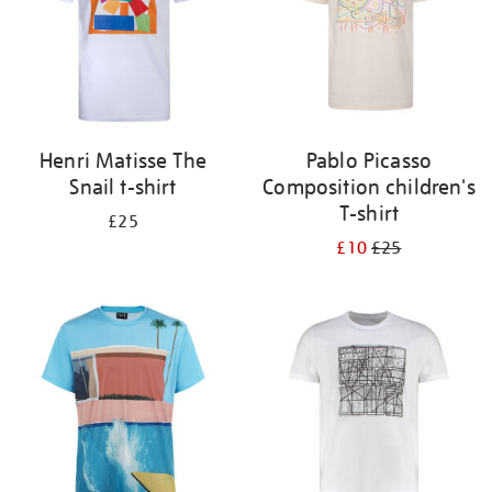
Henri Matisse The
Pablo Picasso
Snail t-shirt
Composition children's
T-shirt
£25
£10
£25