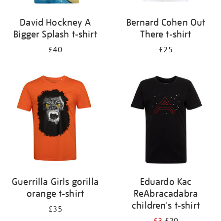
David Hockney A
Bernard Cohen Out
Bigger Splash t-shirt
There t-shirt
£40
£25
Guerrilla Girls gorilla
Eduardo Kac
orange t-shirt
ReAbracadabra
children's t-shirt
£35