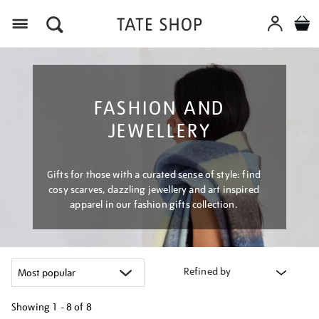
Menu
FASHION AND
JEWELLERY
Gifts for those with a curated sense of style: find
cosy scarves, dazzling jewellery and art inspired
apparel in our fashion gifts collection.
Refined by
Showing
1 - 8 of
8