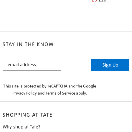
£3
£20
STAY IN THE KNOW
STAY
Sign Up
IN
THE
KNOW
This site is protected by reCAPTCHA and the Google
Privacy Policy
and
Terms of Service
apply.
SHOPPING AT TATE
Why shop at Tate?