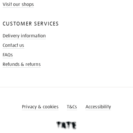
Visit our shops
CUSTOMER SERVICES
Delivery information
Contact us
FAQs
Refunds & returns
Privacy & cookies
T&Cs
Accessibility