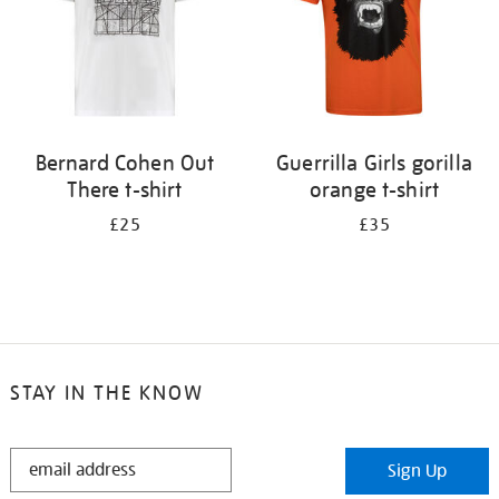
Bernard Cohen Out
Guerrilla Girls gorilla
There t-shirt
orange t-shirt
£25
£35
STAY IN THE KNOW
STAY
Sign Up
IN