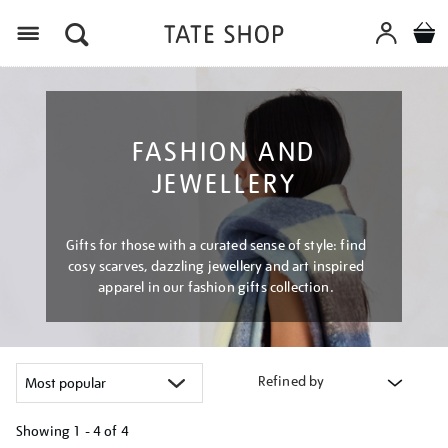
Menu
FASHION AND
JEWELLERY
Gifts for those with a curated sense of style: find
cosy scarves, dazzling jewellery and art inspired
apparel in our fashion gifts collection.
Refined by
Showing
1 - 4 of
4