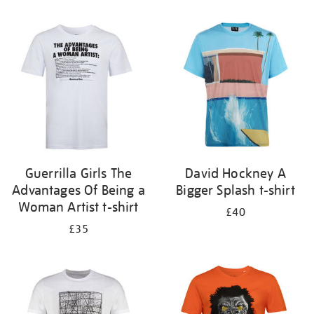
Refine
your
results
by:
Guerrilla Girls The
David Hockney A
Advantages Of Being a
Bigger Splash t-shirt
Woman Artist t-shirt
£40
£35