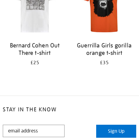
Bernard Cohen Out
Guerrilla Girls gorilla
There t-shirt
orange t-shirt
£25
£35
STAY IN THE KNOW
STAY
Sign Up
IN