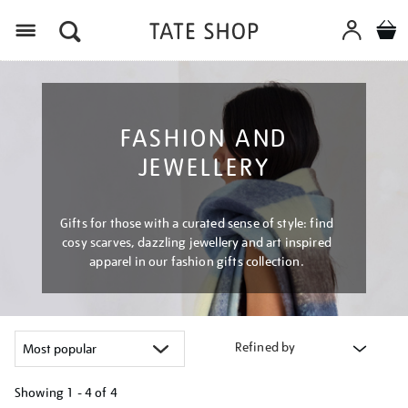
Menu
FASHION AND
JEWELLERY
Gifts for those with a curated sense of style: find
cosy scarves, dazzling jewellery and art inspired
apparel in our fashion gifts collection.
Refined by
Showing
1 - 4 of
4