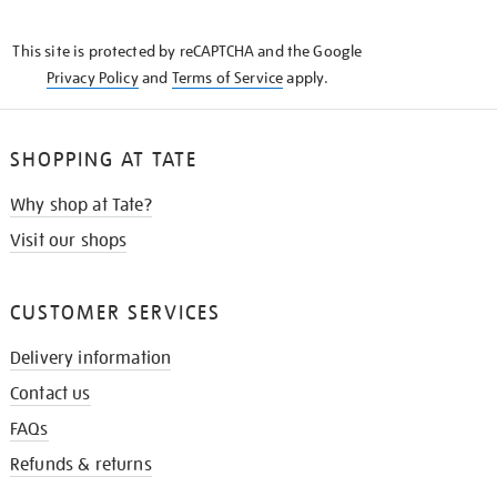
THE
KNOW
This site is protected by reCAPTCHA and the Google
Privacy Policy
and
Terms of Service
apply.
SHOPPING AT TATE
Why shop at Tate?
Visit our shops
CUSTOMER SERVICES
Delivery information
Contact us
FAQs
Refunds & returns