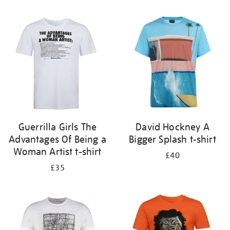
Refine
your
results
by:
Guerrilla Girls The
David Hockney A
Advantages Of Being a
Bigger Splash t-shirt
Woman Artist t-shirt
£40
£35