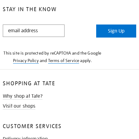
STAY IN THE KNOW
STAY
Sign Up
IN
THE
KNOW
This site is protected by reCAPTCHA and the Google
Privacy Policy
and
Terms of Service
apply.
SHOPPING AT TATE
Why shop at Tate?
Visit our shops
CUSTOMER SERVICES
Delivery information