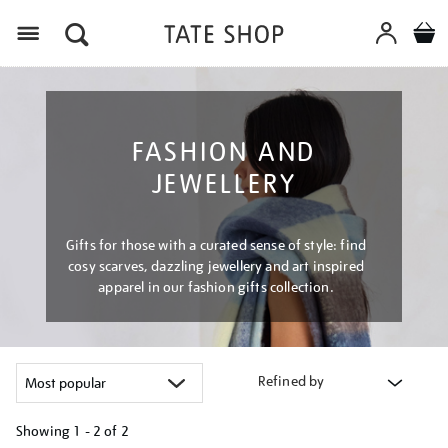
Menu
FASHION AND
JEWELLERY
Gifts for those with a curated sense of style: find
cosy scarves, dazzling jewellery and art inspired
apparel in our fashion gifts collection.
Refined by
Showing
1 - 2 of
2