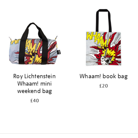
Refine
your
results
by:
Roy Lichtenstein
Whaam! book bag
Whaam! mini
£20
weekend bag
£40