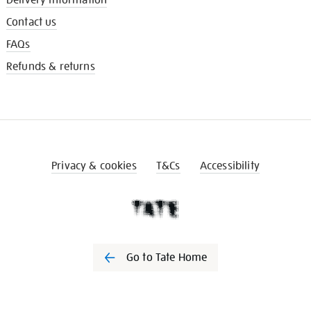
Contact us
FAQs
Refunds & returns
Privacy & cookies
T&Cs
Accessibility
Go to Tate Home