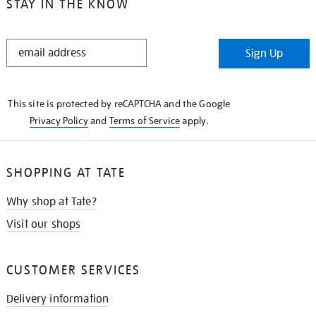
STAY IN THE KNOW
STAY
Sign Up
IN
THE
KNOW
This site is protected by reCAPTCHA and the Google
Privacy Policy
and
Terms of Service
apply.
SHOPPING AT TATE
Why shop at Tate?
Visit our shops
CUSTOMER SERVICES
Delivery information