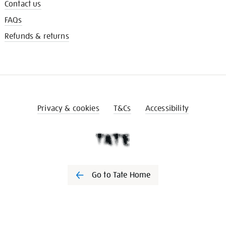
Contact us
FAQs
Refunds & returns
Privacy & cookies
T&Cs
Accessibility
Go to Tate Home