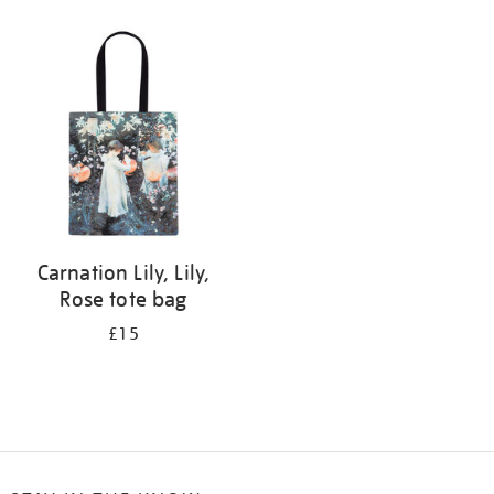
Refine
your
results
by:
Carnation Lily, Lily,
Rose tote bag
£15