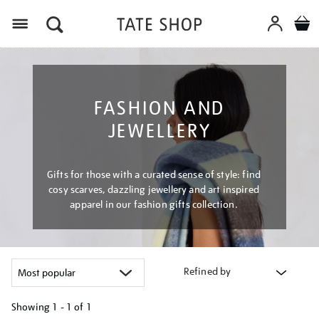
Menu
FASHION AND
JEWELLERY
Gifts for those with a curated sense of style: find
cosy scarves, dazzling jewellery and art inspired
apparel in our fashion gifts collection.
Refined by
Showing
1 - 1 of
1