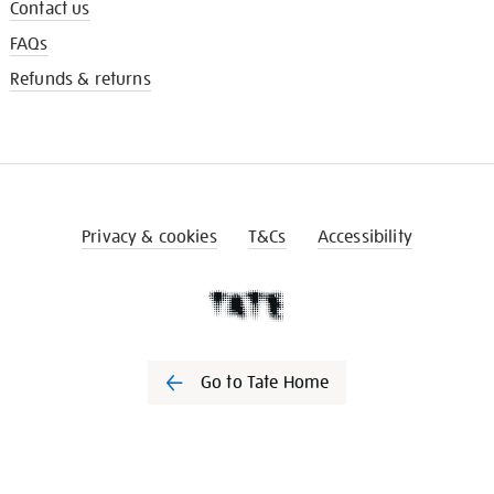
Contact us
FAQs
Refunds & returns
Privacy & cookies
T&Cs
Accessibility
Go to Tate Home