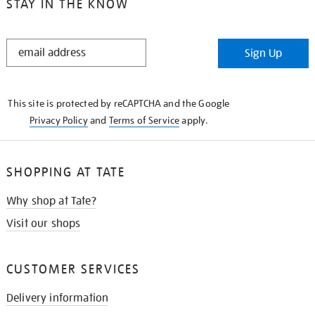
STAY IN THE KNOW
STAY
Sign Up
IN
THE
KNOW
This site is protected by reCAPTCHA and the Google
Privacy Policy
and
Terms of Service
apply.
SHOPPING AT TATE
Why shop at Tate?
Visit our shops
CUSTOMER SERVICES
Delivery information