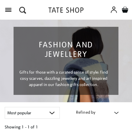
Menu
FASHION AND
JEWELLERY
Gifts for those with a curated sense of style: find
cosy scarves, dazzling jewellery and art inspired
apparel in our fashion gifts collection.
Refined by
Showing
1 - 1 of
1