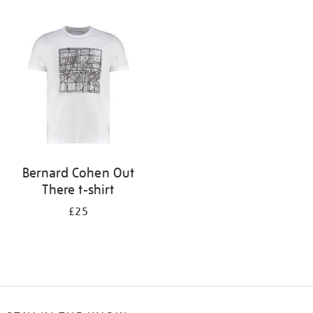
Refine
your
results
by:
Bernard Cohen Out
There t-shirt
£25