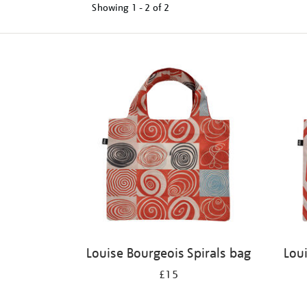
Showing
1 - 2 of
2
Refine
your
results
by:
Louise Bourgeois Spirals bag
Lou
£15