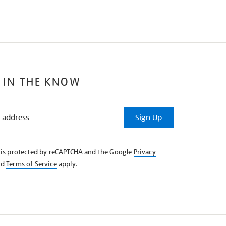
 IN THE KNOW
Sign Up
e is protected by reCAPTCHA and the Google
Privacy
nd
Terms of Service
apply.