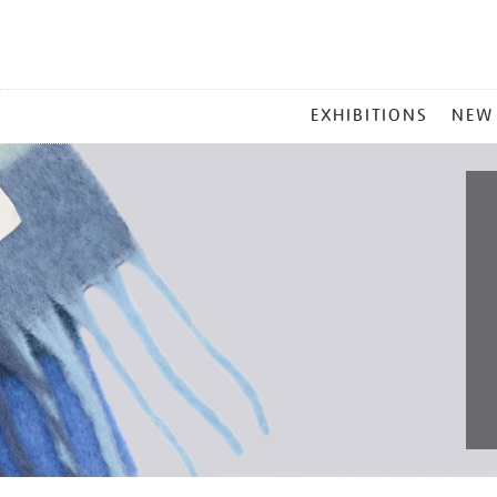
MAIN
EXHIBITIONS
NEW
MENU