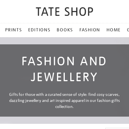
PRINTS
EDITIONS
BOOKS
FASHION
HOME
FASHION AND
JEWELLERY
Gifts for those with a curated sense of style: find cosy scarves,
dazzling jewellery and art inspired apparel in our fashion gifts
collection.