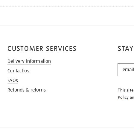
CUSTOMER SERVICES
STAY
Delivery information
STAY
Contact us
IN
THE
FAQs
KNOW
Refunds & returns
This sit
Policy
a