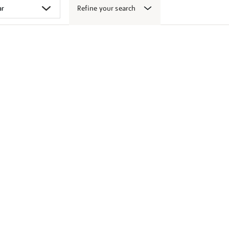
Refine your search