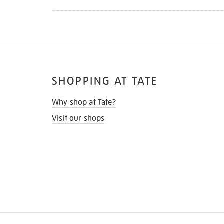
SHOPPING AT TATE
Why shop at Tate?
Visit our shops