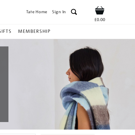
Tate Home
Sign In
Shop
£0.00
GIFTS
MEMBERSHIP