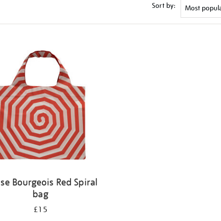
Sort by:
ise Bourgeois Red Spiral
bag
£15