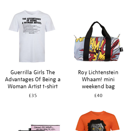
Refine
your
results
by:
Guerrilla Girls The
Roy Lichtenstein
Advantages Of Being a
Whaam! mini
Woman Artist t-shirt
weekend bag
£35
£40