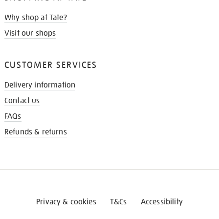
Why shop at Tate?
Visit our shops
CUSTOMER SERVICES
Delivery information
Contact us
FAQs
Refunds & returns
Privacy & cookies
T&Cs
Accessibility