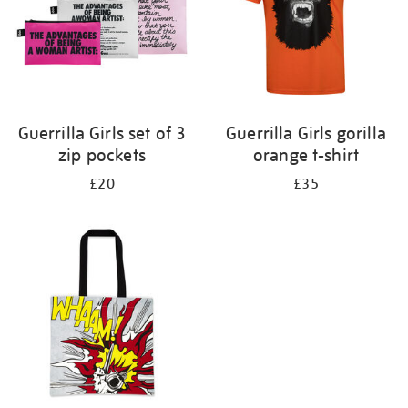
Guerrilla Girls set of 3
Guerrilla Girls gorilla
zip pockets
orange t-shirt
£20
£35