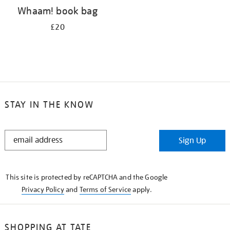
Whaam! book bag
£20
STAY IN THE KNOW
STAY
Sign Up
IN
THE
KNOW
This site is protected by reCAPTCHA and the Google
Privacy Policy
and
Terms of Service
apply.
SHOPPING AT TATE