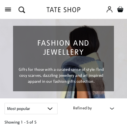
Menu
FASHION AND
JEWELLERY
Gifts for those with a curated sense of style: find
cosy scarves, dazzling jewellery and art inspired
apparel in our fashion gifts collection.
Refined by
Showing
1 - 5 of
5