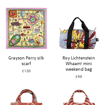
Refine
your
results
by:
Grayson Perry silk
Roy Lichtenstein
scarf
Whaam! mini
weekend bag
£120
£40