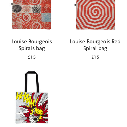
Louise Bourgeois
Louise Bourgeois Red
Spirals bag
Spiral bag
£15
£15