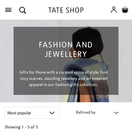
Menu
FASHION AND
JEWELLERY
Gifts for those with a curated sense of style: find
cosy scarves, dazzling jewellery and art inspired
apparel in our fashion gifts collection.
Refined by
Showing
1 - 5 of
5