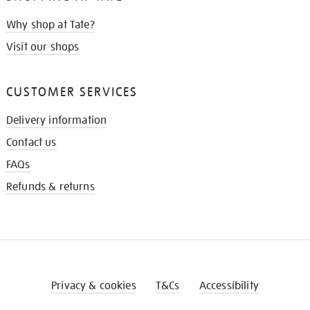
Why shop at Tate?
Visit our shops
CUSTOMER SERVICES
Delivery information
Contact us
FAQs
Refunds & returns
Privacy & cookies
T&Cs
Accessibility