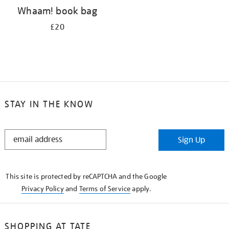
Whaam! book bag
£20
STAY IN THE KNOW
STAY
Sign Up
IN
THE
KNOW
This site is protected by reCAPTCHA and the Google
Privacy Policy
and
Terms of Service
apply.
SHOPPING AT TATE