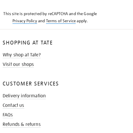
THE
KNOW
This site is protected by reCAPTCHA and the Google
Privacy Policy
and
Terms of Service
apply.
SHOPPING AT TATE
Why shop at Tate?
Visit our shops
CUSTOMER SERVICES
Delivery information
Contact us
FAQs
Refunds & returns