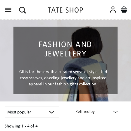
Menu
FASHION AND
JEWELLERY
Gifts for those with a curated sense of style: find
cosy scarves, dazzling jewellery and art inspired
apparel in our fashion gifts collection.
Refined by
Showing
1 - 4 of
4