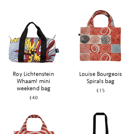
Refine
your
results
by:
Roy Lichtenstein
Louise Bourgeois
Whaam! mini
Spirals bag
weekend bag
£15
£40