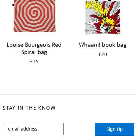
Louise Bourgeois Red
Whaam! book bag
Spiral bag
£20
£15
STAY IN THE KNOW
STAY
Sign Up
IN