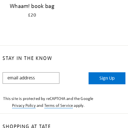
Whaam! book bag
£20
STAY IN THE KNOW
STAY
Sign Up
IN
THE
KNOW
This site is protected by reCAPTCHA and the Google
Privacy Policy
and
Terms of Service
apply.
SHOPPING AT TATE