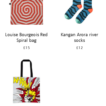
Louise Bourgeois Red
Kangan Arora river
Spiral bag
socks
£15
£12