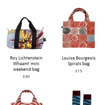
Refine
your
results
by:
Roy Lichtenstein
Louise Bourgeois
Whaam! mini
Spirals bag
weekend bag
£15
£40