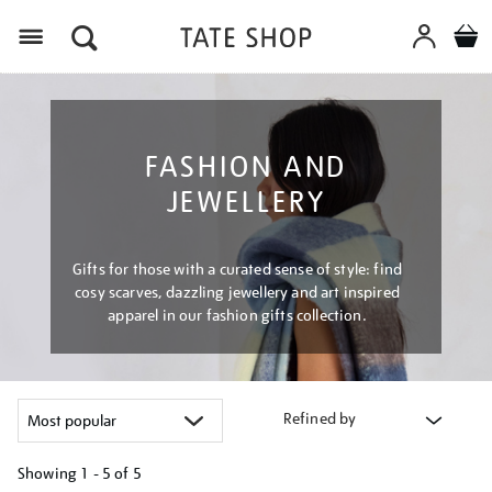
Menu
FASHION AND
JEWELLERY
Gifts for those with a curated sense of style: find
cosy scarves, dazzling jewellery and art inspired
apparel in our fashion gifts collection.
Refined by
Showing
1 - 5 of
5