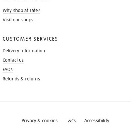
Why shop at Tate?
Visit our shops
CUSTOMER SERVICES
Delivery information
Contact us
FAQs
Refunds & returns
Privacy & cookies
T&Cs
Accessibility