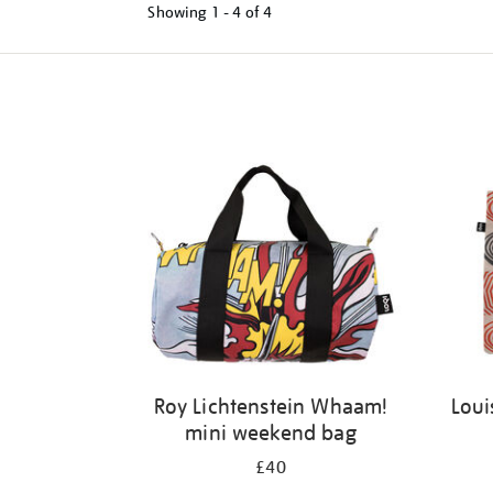
Showing
1 - 4 of
4
Refine
your
results
by:
Roy Lichtenstein Whaam!
Loui
mini weekend bag
£40