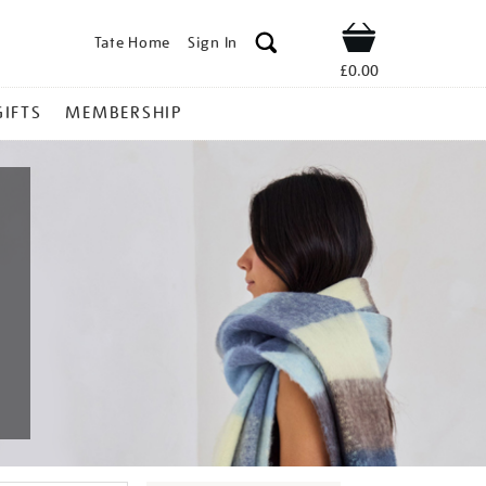
Tate Home
Sign In
Shop
£0.00
GIFTS
MEMBERSHIP