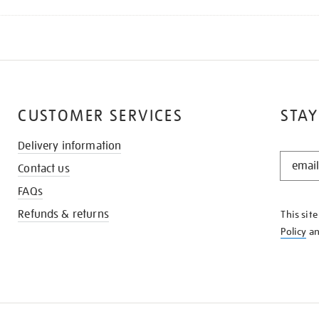
CUSTOMER SERVICES
STAY
Delivery information
STAY
Contact us
IN
THE
FAQs
KNOW
Refunds & returns
This sit
Policy
a