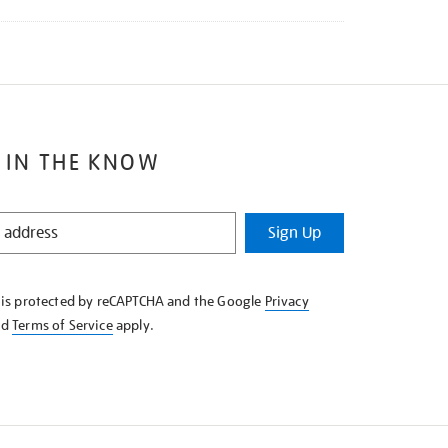
 IN THE KNOW
Sign Up
e is protected by reCAPTCHA and the Google
Privacy
nd
Terms of Service
apply.