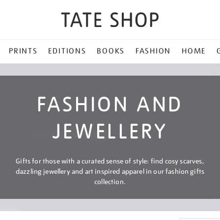
PRINTS
EDITIONS
BOOKS
FASHION
HOME
FASHION AND
JEWELLERY
Gifts for those with a curated sense of style: find cosy scarves,
dazzling jewellery and art inspired apparel in our fashion gifts
collection.