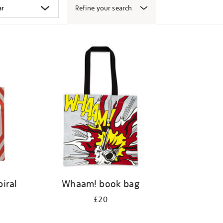
Refine your search
iral
Whaam! book bag
£20