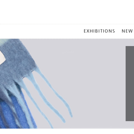
MAIN
EXHIBITIONS
NEW
MENU