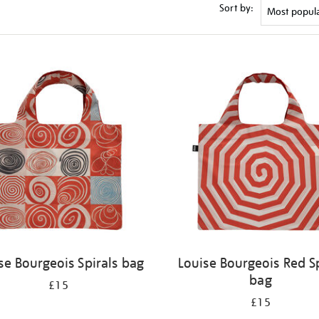
Sort by:
se Bourgeois Spirals bag
Louise Bourgeois Red Sp
bag
£15
£15