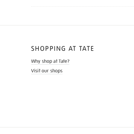
SHOPPING AT TATE
Why shop at Tate?
Visit our shops