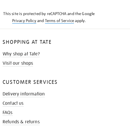
THE
KNOW
This site is protected by reCAPTCHA and the Google
Privacy Policy
and
Terms of Service
apply.
SHOPPING AT TATE
Why shop at Tate?
Visit our shops
CUSTOMER SERVICES
Delivery information
Contact us
FAQs
Refunds & returns