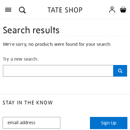
Search results
We're sorry, no products were found for your search:
Try a new search:
STAY IN THE KNOW
STAY
Sign Up
IN