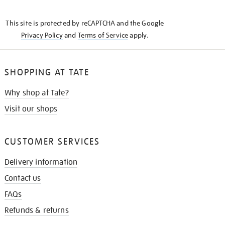
THE
KNOW
This site is protected by reCAPTCHA and the Google
Privacy Policy
and
Terms of Service
apply.
SHOPPING AT TATE
Why shop at Tate?
Visit our shops
CUSTOMER SERVICES
Delivery information
Contact us
FAQs
Refunds & returns