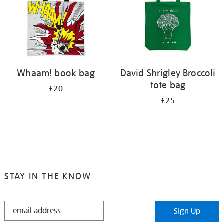
Whaam! book bag
David Shrigley Broccoli
tote bag
£20
£25
STAY IN THE KNOW
STAY
Sign Up
IN