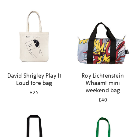
Refine
your
results
by:
David Shrigley Play It
Roy Lichtenstein
Loud tote bag
Whaam! mini
weekend bag
£25
£40