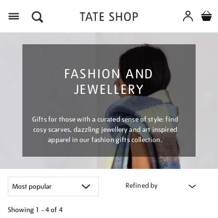
Menu
FASHION AND
JEWELLERY
Gifts for those with a curated sense of style: find
cosy scarves, dazzling jewellery and art inspired
apparel in our fashion gifts collection.
Refined by
Showing
1 - 4 of
4