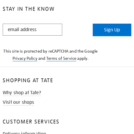
STAY IN THE KNOW
STAY
Sign Up
IN
THE
KNOW
This site is protected by reCAPTCHA and the Google
Privacy Policy
and
Terms of Service
apply.
SHOPPING AT TATE
Why shop at Tate?
Visit our shops
CUSTOMER SERVICES
Delivery information