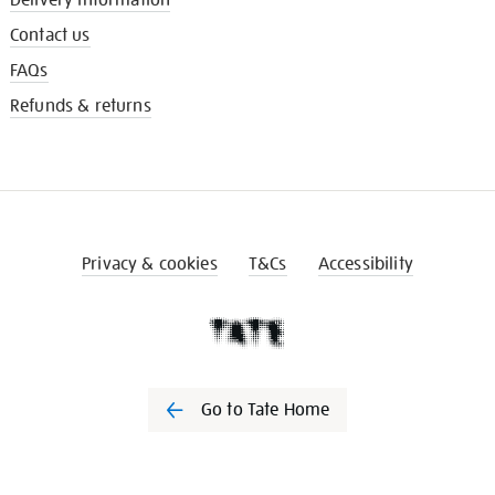
Contact us
FAQs
Refunds & returns
Privacy & cookies
T&Cs
Accessibility
Go to Tate Home