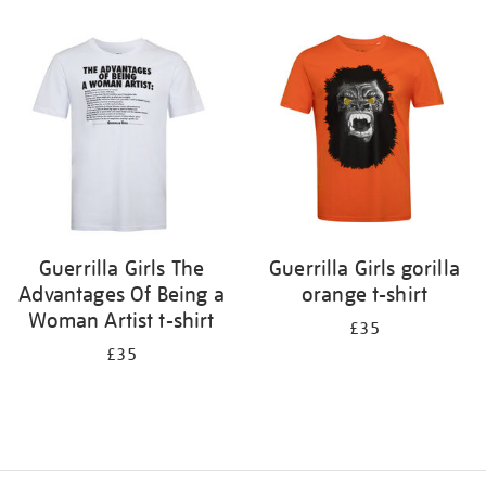
Refine
your
results
by:
Guerrilla Girls The
Guerrilla Girls gorilla
Advantages Of Being a
orange t-shirt
Woman Artist t-shirt
£35
£35