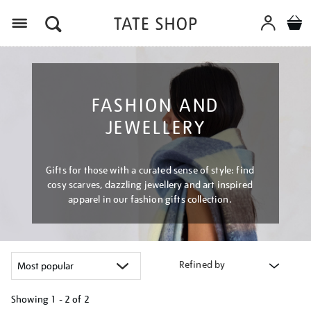
Menu
FASHION AND
JEWELLERY
Gifts for those with a curated sense of style: find
cosy scarves, dazzling jewellery and art inspired
apparel in our fashion gifts collection.
Refined by
Showing
1 - 2 of
2