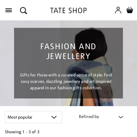
Menu
FASHION AND
JEWELLERY
Gifts for those with a curated sense of style: find
cosy scarves, dazzling jewellery and art inspired
apparel in our fashion gifts collection.
Refined by
Showing
1 - 3 of
3