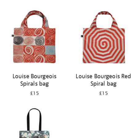
Refine
your
results
by:
Louise Bourgeois
Louise Bourgeois Red
Spirals bag
Spiral bag
£15
£15