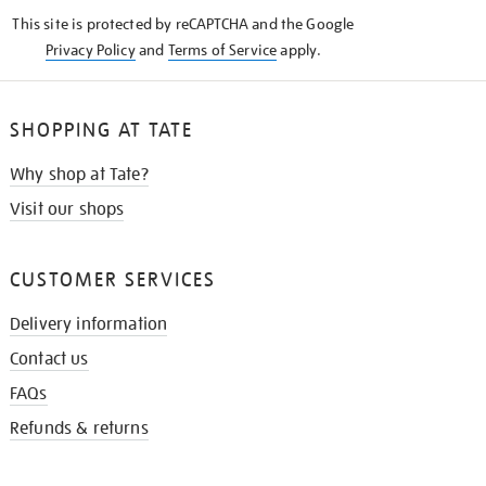
KNOW
This site is protected by reCAPTCHA and the Google
Privacy Policy
and
Terms of Service
apply.
SHOPPING AT TATE
Why shop at Tate?
Visit our shops
CUSTOMER SERVICES
Delivery information
Contact us
FAQs
Refunds & returns