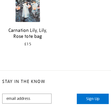
Carnation Lily, Lily,
Rose tote bag
£15
STAY IN THE KNOW
STAY
Sign Up
IN
THE