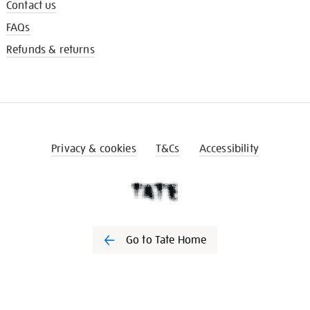
Contact us
FAQs
Refunds & returns
Privacy & cookies
T&Cs
Accessibility
Go to Tate Home