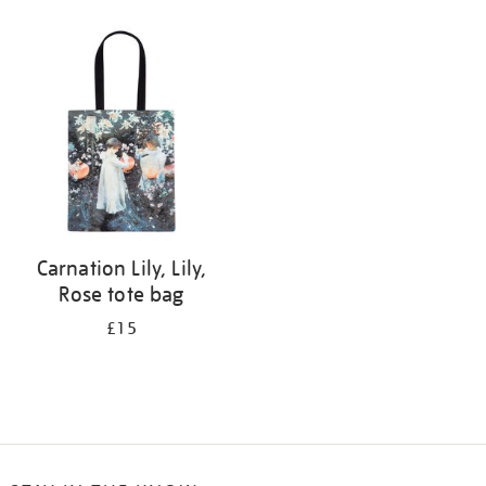
Refine
your
results
by:
Carnation Lily, Lily,
Rose tote bag
£15