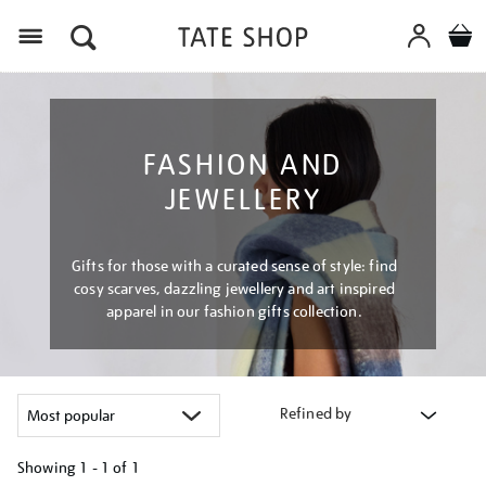
Menu
FASHION AND
JEWELLERY
Gifts for those with a curated sense of style: find
cosy scarves, dazzling jewellery and art inspired
apparel in our fashion gifts collection.
Refined by
Showing
1 - 1 of
1