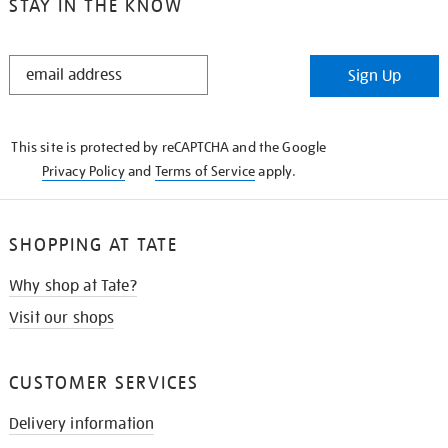
STAY IN THE KNOW
STAY
Sign Up
IN
THE
KNOW
This site is protected by reCAPTCHA and the Google
Privacy Policy
and
Terms of Service
apply.
SHOPPING AT TATE
Why shop at Tate?
Visit our shops
CUSTOMER SERVICES
Delivery information