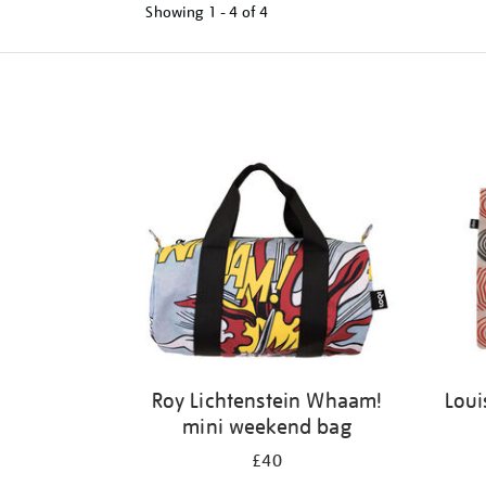
Showing
1 - 4 of
4
Refine
your
results
by:
Roy Lichtenstein Whaam!
Loui
mini weekend bag
£40