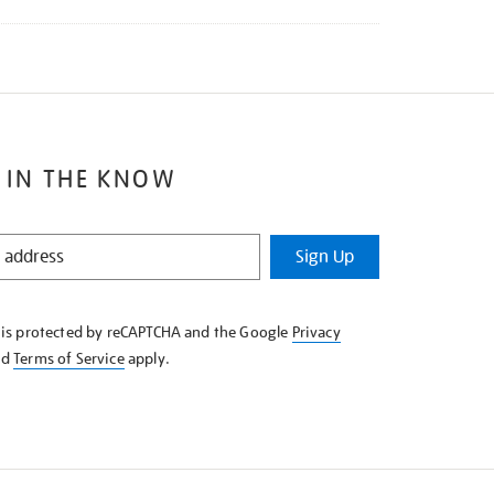
 IN THE KNOW
Sign Up
e is protected by reCAPTCHA and the Google
Privacy
nd
Terms of Service
apply.