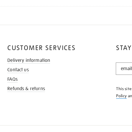
CUSTOMER SERVICES
STAY
Delivery information
STAY
Contact us
IN
THE
FAQs
KNOW
Refunds & returns
This sit
Policy
a