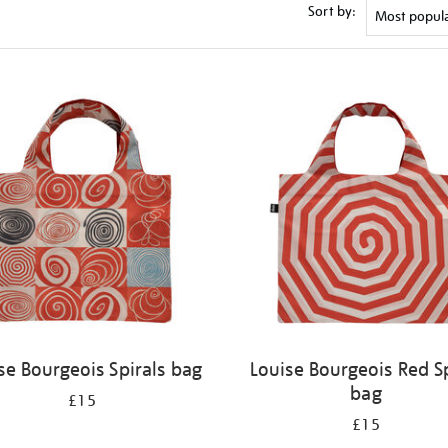
Sort by:
se Bourgeois Spirals bag
Louise Bourgeois Red Sp
bag
£15
£15