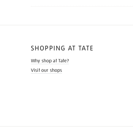
SHOPPING AT TATE
Why shop at Tate?
Visit our shops