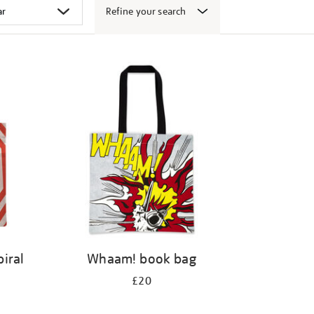
Refine your search
iral
Whaam! book bag
£20