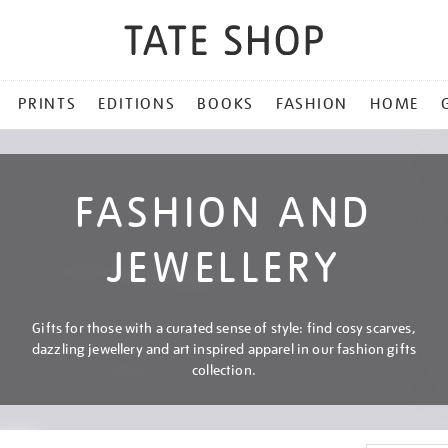
PRINTS
EDITIONS
BOOKS
FASHION
HOME
FASHION AND
JEWELLERY
Gifts for those with a curated sense of style: find cosy scarves,
dazzling jewellery and art inspired apparel in our fashion gifts
collection.