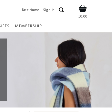
Tate Home
Sign In
Shop
£0.00
GIFTS
MEMBERSHIP