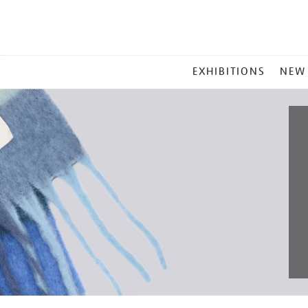
MAIN
EXHIBITIONS
NEW
MENU