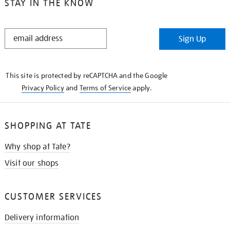
STAY IN THE KNOW
STAY
Sign Up
IN
THE
KNOW
This site is protected by reCAPTCHA and the Google
Privacy Policy
and
Terms of Service
apply.
SHOPPING AT TATE
Why shop at Tate?
Visit our shops
CUSTOMER SERVICES
Delivery information