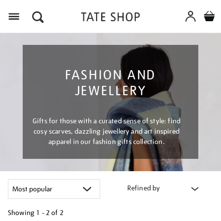
Menu
FASHION AND
JEWELLERY
Gifts for those with a curated sense of style: find
cosy scarves, dazzling jewellery and art inspired
apparel in our fashion gifts collection.
Refined by
Showing
1 - 2 of
2