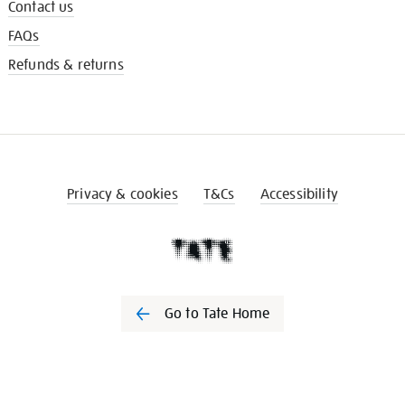
Contact us
FAQs
Refunds & returns
Privacy & cookies
T&Cs
Accessibility
Go to Tate Home