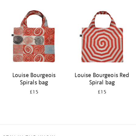
Refine
your
results
by:
Louise Bourgeois
Louise Bourgeois Red
Spirals bag
Spiral bag
£15
£15