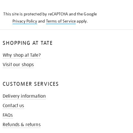
THE
KNOW
This site is protected by reCAPTCHA and the Google
Privacy Policy
and
Terms of Service
apply.
SHOPPING AT TATE
Why shop at Tate?
Visit our shops
CUSTOMER SERVICES
Delivery information
Contact us
FAQs
Refunds & returns