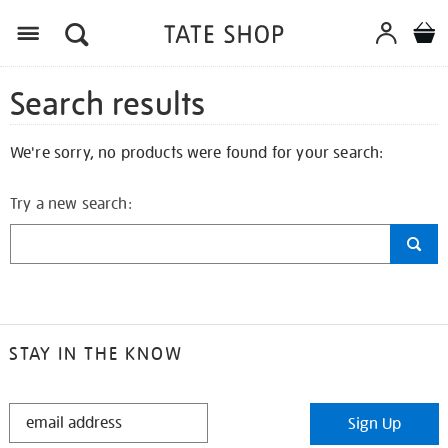
Search results
We're sorry, no products were found for your search:
Try a new search:
STAY IN THE KNOW
STAY
Sign Up
IN