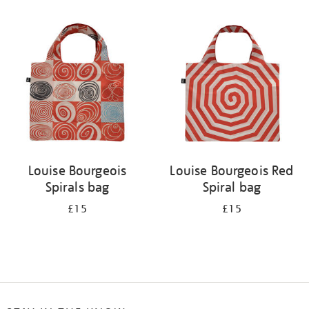
Refine
your
results
by:
Louise Bourgeois
Louise Bourgeois Red
Spirals bag
Spiral bag
£15
£15