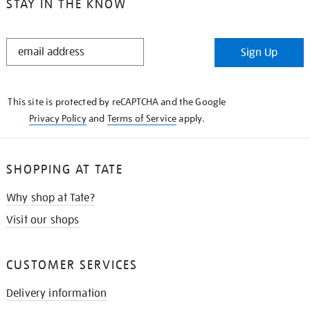
STAY IN THE KNOW
STAY
Sign Up
IN
THE
KNOW
This site is protected by reCAPTCHA and the Google
Privacy Policy
and
Terms of Service
apply.
SHOPPING AT TATE
Why shop at Tate?
Visit our shops
CUSTOMER SERVICES
Delivery information