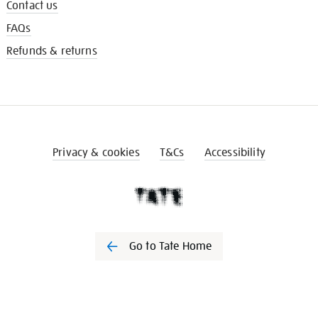
Contact us
FAQs
Refunds & returns
Privacy & cookies
T&Cs
Accessibility
Go to Tate Home