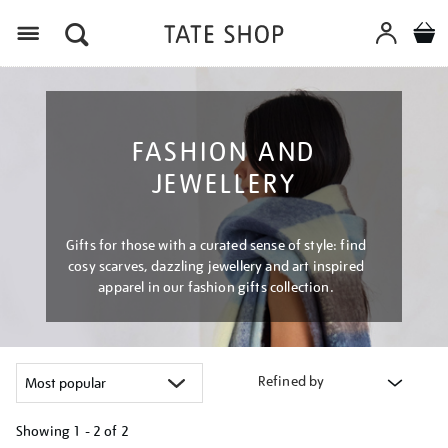
Menu
FASHION AND
JEWELLERY
Gifts for those with a curated sense of style: find
cosy scarves, dazzling jewellery and art inspired
apparel in our fashion gifts collection.
Refined by
Showing
1 - 2 of
2